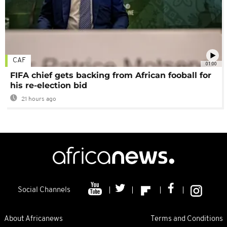
CAF
01:00
FIFA chief gets backing from African fooball for
his re-election bid
21 hours ago
Social Channels
About Africanews
Terms and Conditions