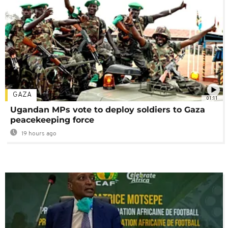
GAZA
01:11
Ugandan MPs vote to deploy soldiers to Gaza
peacekeeping force
19 hours ago