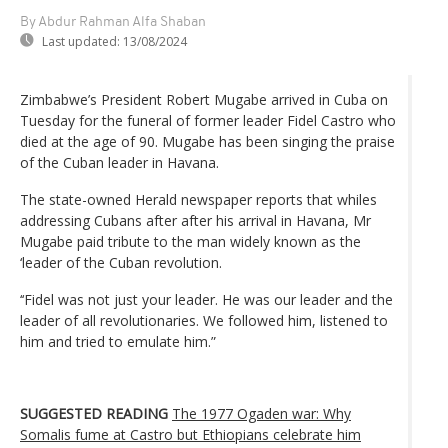
By Abdur Rahman Alfa Shaban
Last updated:
13/08/2024
Zimbabwe’s President Robert Mugabe arrived in Cuba on
Tuesday for the funeral of former leader Fidel Castro who
died at the age of 90. Mugabe has been singing the praise
of the Cuban leader in Havana.
The state-owned Herald newspaper reports that whiles
addressing Cubans after after his arrival in Havana, Mr
Mugabe paid tribute to the man widely known as the
‘leader of the Cuban revolution.
‘‘Fidel was not just your leader. He was our leader and the
leader of all revolutionaries. We followed him, listened to
him and tried to emulate him.”
SUGGESTED READING
The 1977 Ogaden war: Why
Somalis fume at Castro but Ethiopians celebrate him