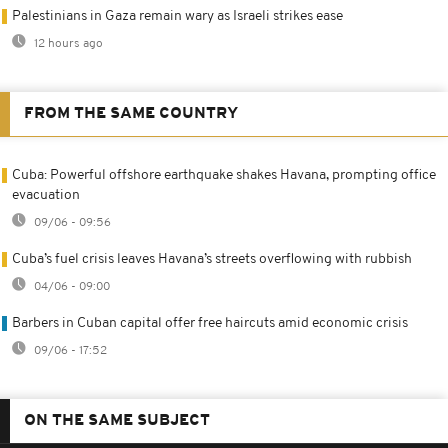
Palestinians in Gaza remain wary as Israeli strikes ease
12 hours ago
FROM THE SAME COUNTRY
Cuba: Powerful offshore earthquake shakes Havana, prompting office
evacuation
09/06 - 09:56
Cuba’s fuel crisis leaves Havana’s streets overflowing with rubbish
04/06 - 09:00
Barbers in Cuban capital offer free haircuts amid economic crisis
09/06 - 17:52
ON THE SAME SUBJECT