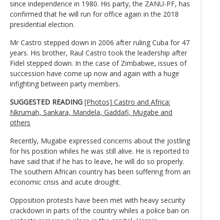
since independence in 1980. His party, the ZANU-PF, has
confirmed that he will run for office again in the 2018
presidential election.
Mr Castro stepped down in 2006 after ruling Cuba for 47
years. His brother, Raul Castro took the leadership after
Fidel stepped down. In the case of Zimbabwe, issues of
succession have come up now and again with a huge
infighting between party members.
SUGGESTED READING
[Photos] Castro and Africa:
Nkrumah, Sankara, Mandela, Gaddafi, Mugabe and
others
Recently, Mugabe expressed concerns about the jostling
for his position whiles he was still alive. He is reported to
have said that if he has to leave, he will do so properly.
The southern African country has been suffering from an
economic crisis and acute drought.
Opposition protests have been met with heavy security
crackdown in parts of the country whiles a police ban on