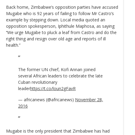
Back home, Zimbabwe’s opposition parties have accused
Mugabe who is 92 years of failing to follow Mr Castro’s
example by stepping down. Local media quoted an
opposition spokesperson, Iphithule Maphosa, as saying
‘‘We urge Mugabe to pluck a leaf from Castro and do the
right thing and resign over old age and reports of ill
health.”
The former UN chief, Kofi Annan joined
several African leaders to celebrate the late
Cuban revolutionary
leader
https://t.co/loun2gFavR
— africanews (@africanews)
November 28,
2016
Mugabe is the only president that Zimbabwe has had