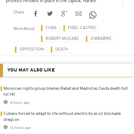
protests remains in place in the capital, Harare.
Share
CUBA
FIDEL CASTRO
More About
ROBERT MUGABE
ZIMBABWE
OPPOSITION
DEATH
YOU MAY ALSO LIKE
Moroccan rights group blames Rabat and Madrid as Ceuta death toll
hit 141
8 hours ago
Cubans forced to adapt to life without electricity as oil blockade
drags on
12 hours ago