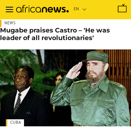
Skip
to
main
content
NEWS
Mugabe praises Castro – 'He was
leader of all revolutionaries'
CUBA