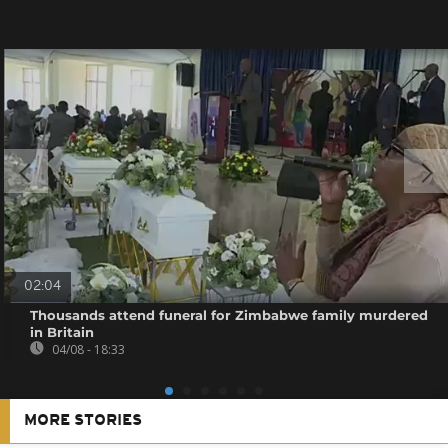
02:04
Thousands attend funeral for Zimbabwe family murdered
in Britain
04/08 - 18:33
MORE STORIES