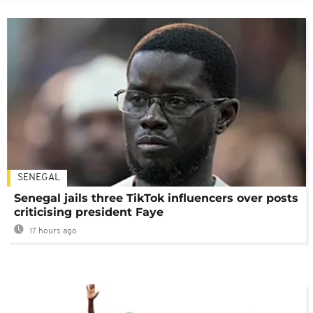
SENEGAL
Senegal jails three TikTok influencers over posts
criticising president Faye
17 hours ago