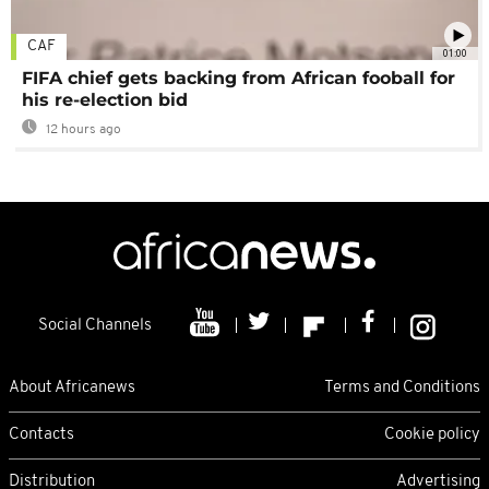
CAF
01:00
FIFA chief gets backing from African fooball for
his re-election bid
12 hours ago
Social Channels
About Africanews
Terms and Conditions
Contacts
Cookie policy
Distribution
Advertising