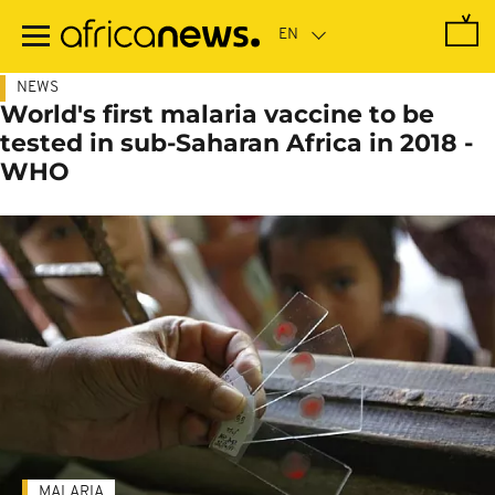
Skip
to
main
content
NEWS
World's first malaria vaccine to be
tested in sub-Saharan Africa in 2018 -
WHO
MALARIA