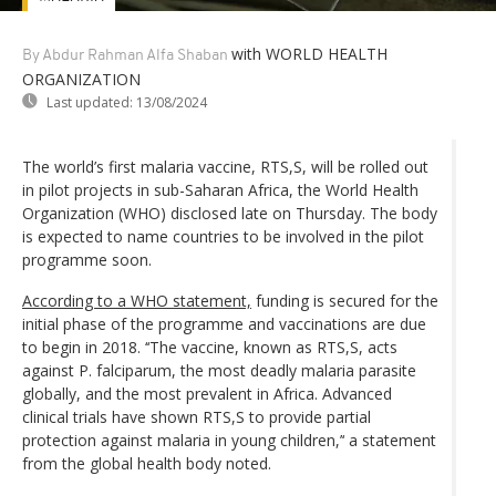
with WORLD HEALTH
By Abdur Rahman Alfa Shaban
ORGANIZATION
Last updated:
13/08/2024
The world’s first malaria vaccine, RTS,S, will be rolled out
in pilot projects in sub-Saharan Africa, the World Health
Organization (WHO) disclosed late on Thursday. The body
is expected to name countries to be involved in the pilot
programme soon.
According to a WHO statement,
funding is secured for the
initial phase of the programme and vaccinations are due
to begin in 2018. ‘‘The vaccine, known as RTS,S, acts
against P. falciparum, the most deadly malaria parasite
globally, and the most prevalent in Africa. Advanced
clinical trials have shown RTS,S to provide partial
protection against malaria in young children,’‘ a statement
from the global health body noted.