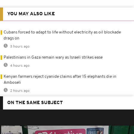
YOU MAY ALSO LIKE
Cubans forced to adapt to life without electricity as oil blockade
drags on
3 hours ago
Palestinians in Gaza remain wary as Israeli strikes ease
4 hours ago
Kenyan farmers reject cyanide claims after 15 elephants die in
Amboseli
2 hours ago
ON THE SAME SUBJECT