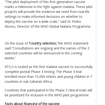
“The pilot deployment of this first-generation vaccine
marks a milestone in the fight against malaria. These pilot
projects will provide the evidence we need from real-life
settings to make informed decisions on whether to
deploy the vaccine on a wide scale,” said Dr Pedro
Alonso, Director of the WHO Global Malaria Programme.
On the issue of
‘Country selection,’
the WHO statement
said ‘‘Consultations are ongoing and the names of the 3
selected countries will be announced in the coming
weeks.’‘
RTS,S is touted as the first malaria vaccine to successfully
complete pivotal Phase 3 testing. The Phase 3 trial
enrolled more than 15,000 infants and young children in 7
countries in sub-Saharan Africa.
Countries that participated in the Phase 3 clinical trials will
be prioritized for inclusion in the WHO pilot programme.
Facts about financing of the vaccine