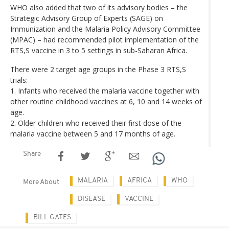
WHO also added that two of its advisory bodies – the
Strategic Advisory Group of Experts (SAGE) on
Immunization and the Malaria Policy Advisory Committee
(MPAC) – had recommended pilot implementation of the
RTS,S vaccine in 3 to 5 settings in sub-Saharan Africa.
There were 2 target age groups in the Phase 3 RTS,S
trials:
1. Infants who received the malaria vaccine together with
other routine childhood vaccines at 6, 10 and 14 weeks of
age.
2. Older children who received their first dose of the
malaria vaccine between 5 and 17 months of age.
Share
MALARIA
AFRICA
WHO
More About
DISEASE
VACCINE
BILL GATES