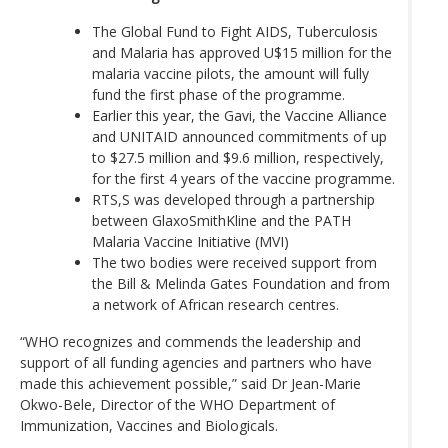
The Global Fund to Fight AIDS, Tuberculosis
and Malaria has approved U$15 million for the
malaria vaccine pilots, the amount will fully
fund the first phase of the programme.
Earlier this year, the Gavi, the Vaccine Alliance
and UNITAID announced commitments of up
to $27.5 million and $9.6 million, respectively,
for the first 4 years of the vaccine programme.
RTS,S was developed through a partnership
between GlaxoSmithKline and the PATH
Malaria Vaccine Initiative (MVI)
The two bodies were received support from
the Bill & Melinda Gates Foundation and from
a network of African research centres.
“WHO recognizes and commends the leadership and
support of all funding agencies and partners who have
made this achievement possible,” said Dr Jean-Marie
Okwo-Bele, Director of the WHO Department of
Immunization, Vaccines and Biologicals.