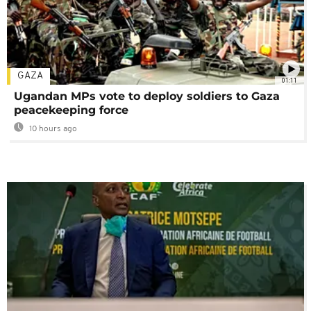
GAZA
01:11
Ugandan MPs vote to deploy soldiers to Gaza
peacekeeping force
10 hours ago