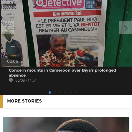
02:05
Concern mounts in Cameroon over Biya’s prolonged
absence
06/08 - 11:51
MORE STORIES