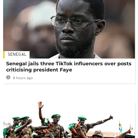
SENEGAL
Senegal jails three TikTok influencers over posts
criticising president Faye
8 hours ago