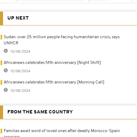
UP NEXT
Sudan: over 25 million people facing humanitarian crisis, says
UNHCR
13/08/2024
Africanews celebrates fifth anniversary [Night Shift]
13/08/2024
Africanews celebrates fifth anniversary [Morning Call]
13/08/2024
FROM THE SAME COUNTRY
Families await word of loved ones after deadly Morocco-Spain