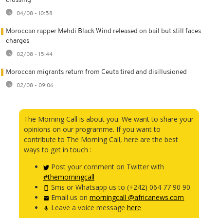
crossing
04/08 - 10:58
Moroccan rapper Mehdi Black Wind released on bail but still faces
charges
02/08 - 15:44
Moroccan migrants return from Ceuta tired and disillusioned
02/08 - 09:06
The Morning Call is about you. We want to share your
opinions on our programme. If you want to
contribute to The Morning Call, here are the best
ways to get in touch :
Post your comment on Twitter with
#themorningcall
Sms or Whatsapp us to (+242) 064 77 90 90
Email us on
morningcall @africanews.com
Leave a voice message
here