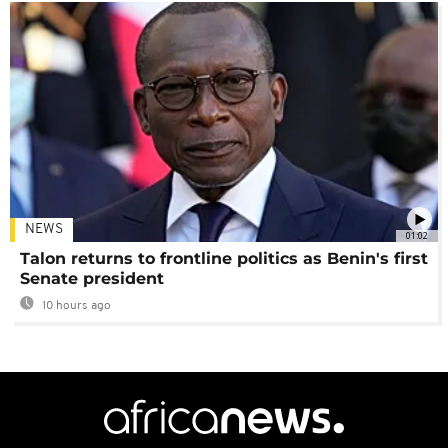
NEWS
01:02
Talon returns to frontline politics as Benin's first
Senate president
10 hours ago