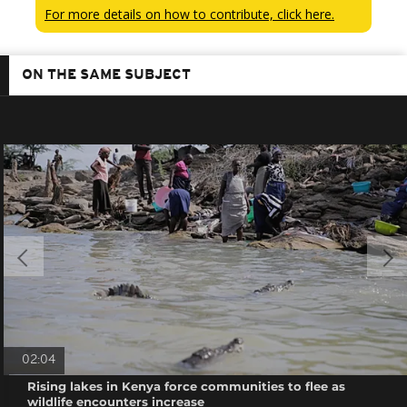
For more details on how to contribute, click here.
ON THE SAME SUBJECT
02:04
Rising lakes in Kenya force communities to flee as
wildlife encounters increase