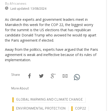
By Africanews
Last updated:
13/08/2024
As climate experts and government leaders meet in
Marrakech this week for the COP 22, the biggest worry
for the summit is the US elections that has republican
candidate Donald Trump who avowed he would rip apart
the Paris agreement if elected.
Away from the politics, experts have argued that the Paris
agreement is weak and ineffective because of its rules of
implementation.
Share
More About
GLOBAL WARMING AND CLIMATE CHANGE
ENVIRONMENTAL PROTECTION
COP22