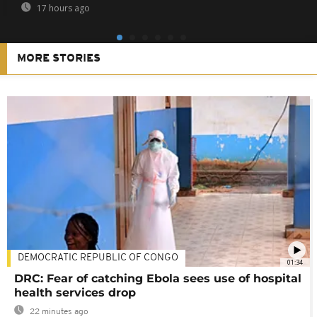
17 hours ago
MORE STORIES
DEMOCRATIC REPUBLIC OF CONGO
01:34
DRC: Fear of catching Ebola sees use of hospital
health services drop
22 minutes ago