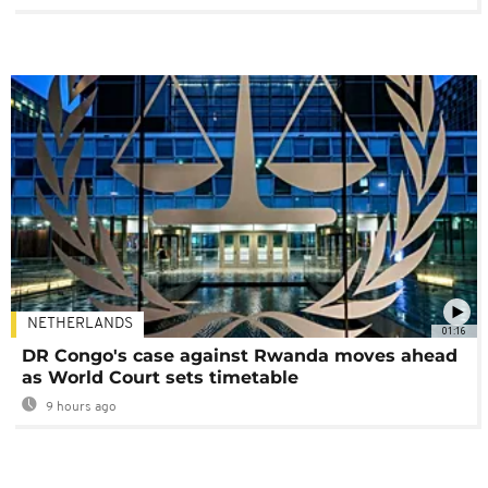
NETHERLANDS
01:16
DR Congo's case against Rwanda moves ahead
as World Court sets timetable
9 hours ago