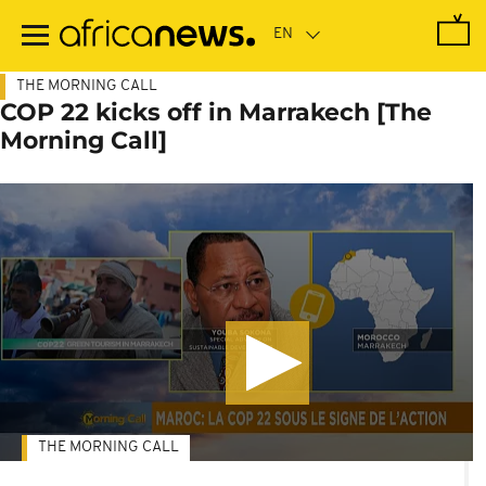
Skip
to
main
content
THE MORNING CALL
COP 22 kicks off in Marrakech [The
Morning Call]
THE MORNING CALL