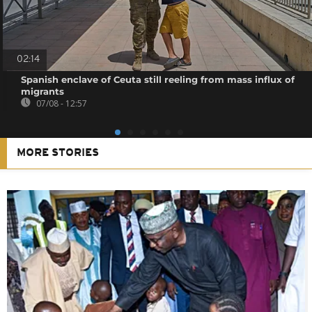
02:14
Spanish enclave of Ceuta still reeling from mass influx of
migrants
07/08 - 12:57
MORE STORIES