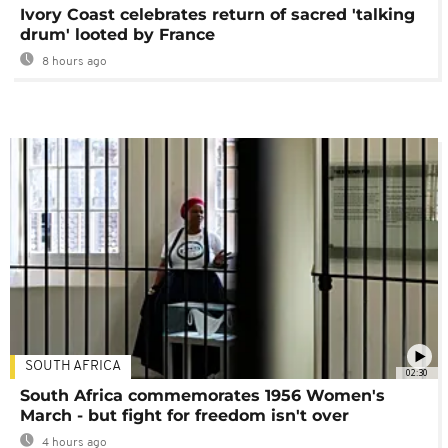
Ivory Coast celebrates return of sacred 'talking
drum' looted by France
8 hours ago
SOUTH AFRICA
02:30
South Africa commemorates 1956 Women's
March - but fight for freedom isn't over
4 hours ago