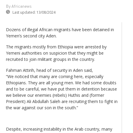
By Africanews
Last updated:
13/08/2024
Dozens of illegal African migrants have been detained in
Yemen’s second city Aden.
The migrants mostly from Ethiopia were arrested by
Yemeni authorities on suspicion that they might be
recruited to join militant groups in the country.
Fahman Attirih, head of security in Aden said,
“We noticed that many are coming here, especially
Ethiopians. They are all young men. We had some doubts
and to be careful, we have put them in detention because
we believe our enemies (rebels) Huthis and (former
President) Ali Abdullah Saleh are recruiting them to fight in
the war against our son in the south.”
Despite, increasing instability in the Arab country, many