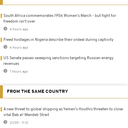
South Africa commemorates 1956 Women's March - but fight for
freedom isn't over
4 hours ago
Freed hostages in Nigeria describe their ordeal during captivity
6 hours ago
US Senate passes sweeping sanctions targeting Russian energy
revenues
7 hours ago
FROM THE SAME COUNTRY
A new threat to global shipping as Yemen's Houthis threaten to close
vital Bab el-Mandeb Strait
21/03 - 11:12