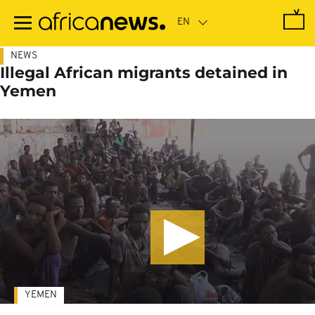
Skip
to
main
content
NEWS
Illegal African migrants detained in
Yemen
YEMEN