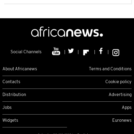
Social Channels
About Africanews
Terms and Conditions
Contacts
Cookie policy
Distribution
Advertising
Jobs
Apps
Widgets
Euronews