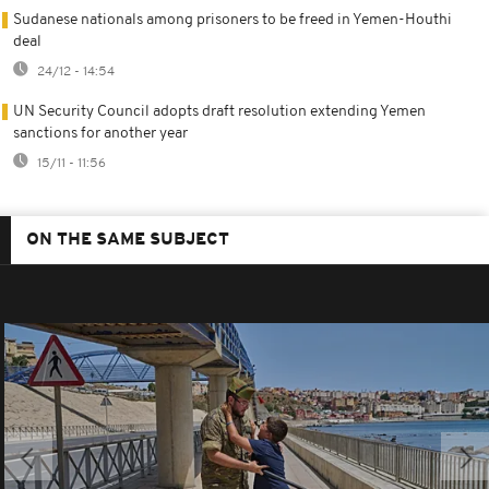
Sudanese nationals among prisoners to be freed in Yemen-Houthi
deal
24/12 - 14:54
UN Security Council adopts draft resolution extending Yemen
sanctions for another year
15/11 - 11:56
ON THE SAME SUBJECT