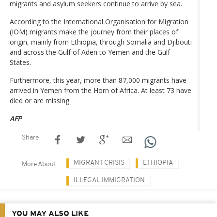
migrants and asylum seekers continue to arrive by sea.
According to the International Organisation for Migration
(IOM) migrants make the journey from their places of
origin, mainly from Ethiopia, through Somalia and Djibouti
and across the Gulf of Aden to Yemen and the Gulf
States.
Furthermore, this year, more than 87,000 migrants have
arrived in Yemen from the Horn of Africa. At least 73 have
died or are missing.
AFP
Share
MIGRANT CRISIS
ETHIOPIA
More About
ILLEGAL IMMIGRATION
YOU MAY ALSO LIKE