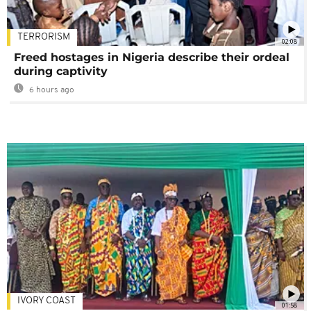
TERRORISM
02:08
Freed hostages in Nigeria describe their ordeal
during captivity
6 hours ago
IVORY COAST
01:58