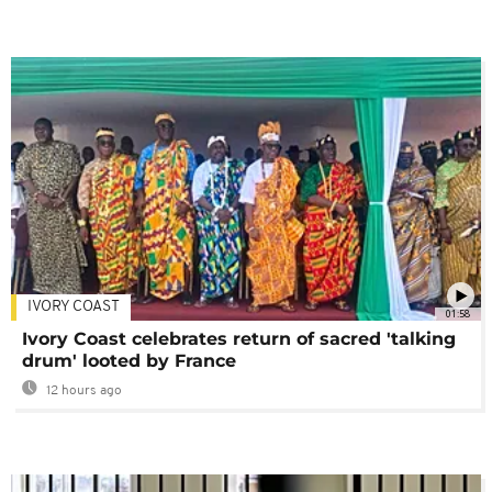
IVORY COAST
01:58
Ivory Coast celebrates return of sacred 'talking
drum' looted by France
12 hours ago