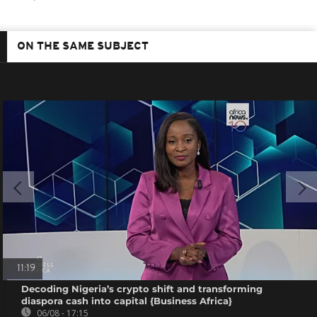
ON THE SAME SUBJECT
11:19
Decoding Nigeria’s crypto shift and transforming
diaspora cash into capital {Business Africa}
06/08 - 17:15