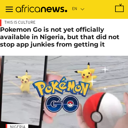
Skip
to
main
content
THIS IS CULTURE
Pokemon Go is not yet officially
available in Nigeria, but that did not
stop app junkies from getting it
NIGERIA