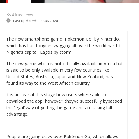
By Africanews
Last updated:
13/08/2024
The new smartphone game “Pokemon Go” by Nintendo,
which has had tongues wagging all over the world has hit
Nigeria’s capital, Lagos by storm.
The new game which is not officially available in Africa but
is said to be only available in very few countries like
United States, Australia, Japan and New Zealand, has
found its way to the West African country.
It is unclear at this stage how users where able to
download the app, however, they’ve succesfully bypassed
the ‘legal’ way of getting the game and are taking full
advantage.
People are going crazy over Pokémon Go, which allows