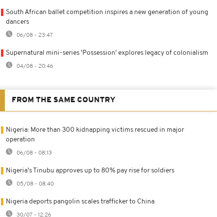
South African ballet competition inspires a new generation of young
dancers
06/08 - 23:47
Supernatural mini-series 'Possession' explores legacy of colonialism
04/08 - 20:46
FROM THE SAME COUNTRY
Nigeria: More than 300 kidnapping victims rescued in major
operation
06/08 - 08:13
Nigeria's Tinubu approves up to 80% pay rise for soldiers
05/08 - 08:40
Nigeria deports pangolin scales trafficker to China
30/07 - 12:26