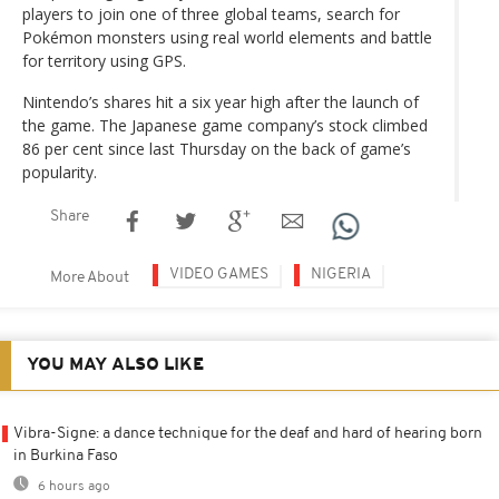
players to join one of three global teams, search for
Pokémon monsters using real world elements and battle
for territory using GPS.
Nintendo’s shares hit a six year high after the launch of
the game. The Japanese game company’s stock climbed
86 per cent since last Thursday on the back of game’s
popularity.
Share
VIDEO GAMES
NIGERIA
More About
YOU MAY ALSO LIKE
Vibra-Signe: a dance technique for the deaf and hard of hearing born
in Burkina Faso
6 hours ago