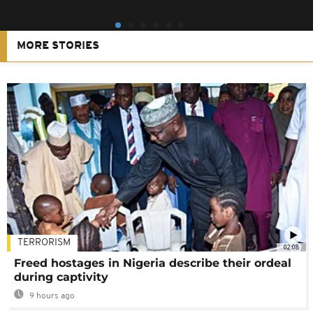
MORE STORIES
TERRORISM
02:08
Freed hostages in Nigeria describe their ordeal
during captivity
9 hours ago