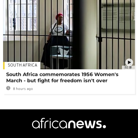
SOUTH AFRICA
02:30
South Africa commemorates 1956 Women's
March - but fight for freedom isn't over
8 hours ago