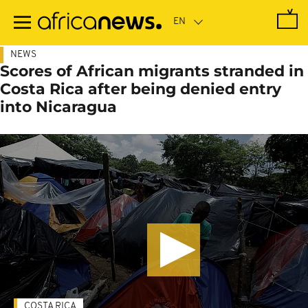
Skip
to
main
content
NEWS
Scores of African migrants stranded in
Costa Rica after being denied entry
into Nicaragua
COSTA RICA