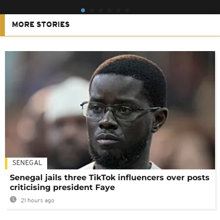
MORE STORIES
SENEGAL
Senegal jails three TikTok influencers over posts
criticising president Faye
21 hours ago