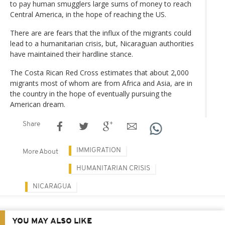
to pay human smugglers large sums of money to reach
Central America, in the hope of reaching the US.
There are are fears that the influx of the migrants could
lead to a humanitarian crisis, but, Nicaraguan authorities
have maintained their hardline stance.
The Costa Rican Red Cross estimates that about 2,000
migrants most of whom are from Africa and Asia, are in
the country in the hope of eventually pursuing the
American dream.
Share
IMMIGRATION
More About
HUMANITARIAN CRISIS
NICARAGUA
YOU MAY ALSO LIKE