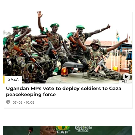
GAZA
01:11
Ugandan MPs vote to deploy soldiers to Gaza
peacekeeping force
07/08 - 10:08