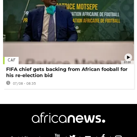
CAF
01:00
FIFA chief gets backing from African fooball for
his re-election bid
07/08 - 08:35