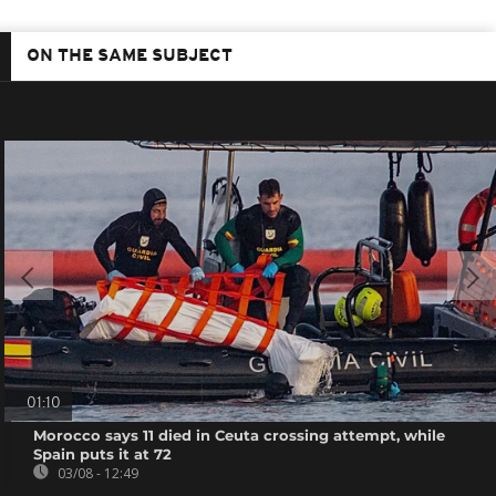
ON THE SAME SUBJECT
01:10
Morocco says 11 died in Ceuta crossing attempt, while
Spain puts it at 72
03/08 - 12:49