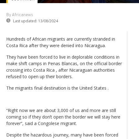
By Africanews
Last updated:
13/08/2024
Hundreds of African migrants are currently stranded in
Costa Rica after they were denied into Nicaragua.
They have been forced to live in deplorable conditions in
make shift camps in Penas Blancas, on the official border
crossing into Costa Rica , after Nicaraguan authorities
refused to open up their borders.
The migrants final destination is the United States .
“Right now we are about 3,000 of us and more are still
coming so if they don’t open the border we will stay here
forever”, said a Congolese migrant.
Despite the hazardous journey, many have been forced