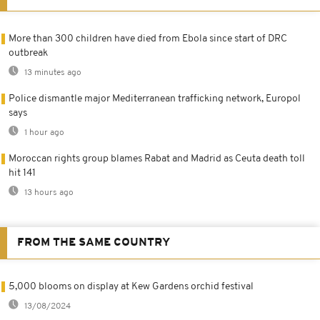
More than 300 children have died from Ebola since start of DRC
outbreak
13 minutes ago
Police dismantle major Mediterranean trafficking network, Europol
says
1 hour ago
Moroccan rights group blames Rabat and Madrid as Ceuta death toll
hit 141
13 hours ago
FROM THE SAME COUNTRY
5,000 blooms on display at Kew Gardens orchid festival
13/08/2024