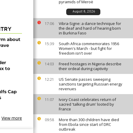
pyramids of Meroë
August 8, 2026
Vibra-Signe: a dance technique for
17:06
the deaf and hard of hearing born
NTRY
in Burkina Faso
arm about
South Africa commemorates 1956
15:39
wave
Women's March - but fight for
freedom isn't over
der
Freed hostages in Nigeria describe
14:03
ux to
their ordeal during captivity
US Senate passes sweeping
12:21
sanctions targeting Russian energy
revenues
lfs Cap
s
Ivory Coast celebrates return of
11:07
sacred 'talking drum' looted by
France
View more
More than 300 children have died
09:58
from Ebola since start of DRC
outbreak