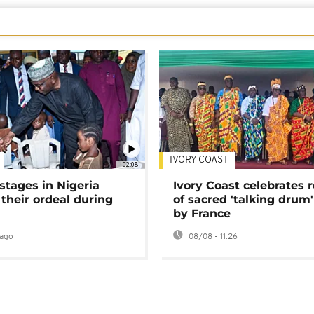
IVORY COAST
02:08
stages in Nigeria
Ivory Coast celebrates 
 their ordeal during
of sacred 'talking drum'
by France
ago
08/08 - 11:26