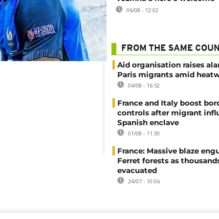
06/08 - 12:02
FROM THE SAME COU
Aid organisation raises al
Paris migrants amid heat
04/08 - 16:52
France and Italy boost bor
controls after migrant infl
Spanish enclave
01/08 - 11:30
France: Massive blaze engu
Ferret forests as thousand
evacuated
24/07 - 10:06