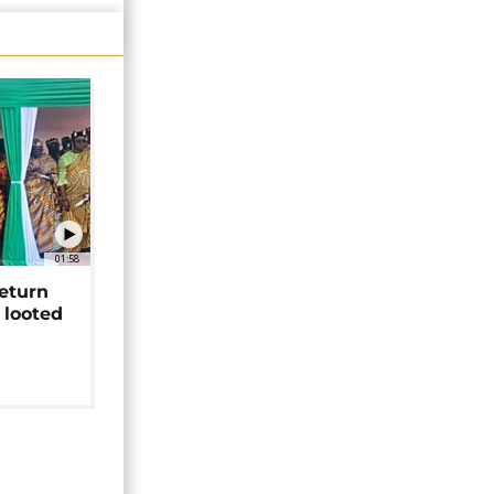
01:58
return
 looted