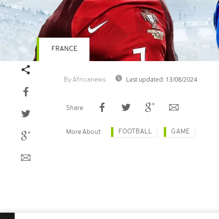
FRANCE
Last updated:
13/08/2024
By Africanews
Share
FOOTBALL
GAME
More About