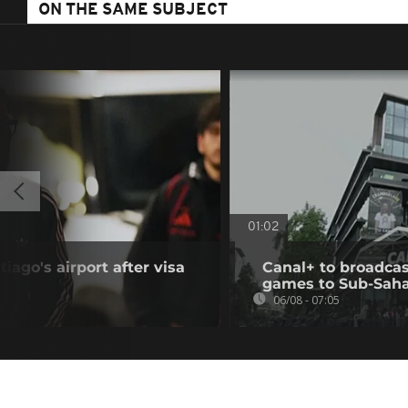
ON THE SAME SUBJECT
01:02
iago's airport after visa
Canal+ to broadcas
games to Sub-Saha
06/08 - 07:05