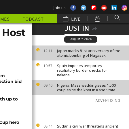
Join us
MMES
PODCAST
LIVE
JUST IN
 Host
August 9, 2026
Japan marks 81st anniversary of the
12:11
atomic bombing of Nagasaki
Spain imposes temporary
10:57
retaliatory border checks for
Italians
rom
lection bid
Nigeria: Mass wedding sees 1,500
09:40
couples tie the knot in Kano State
th up to
ADVERTISING
 Cup hero
Sudan's civil war threatens ancient
08:44