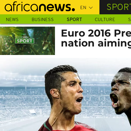
Skip
SPOR
to
main
NEWS
BUSINESS
SPORT
CULTURE
S
content
Euro 2016 Pre
nation aiming