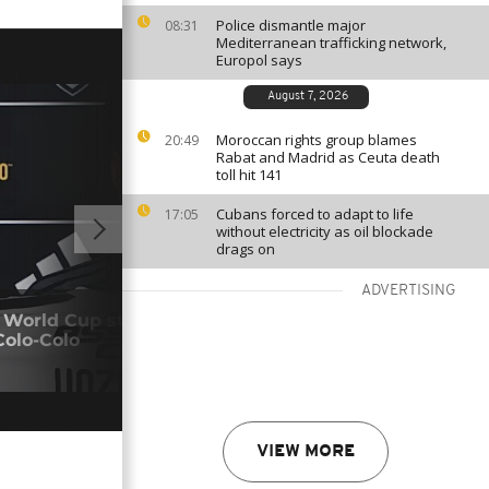
Police dismantle major
08:31
Mediterranean trafficking network,
Europol says
August 7, 2026
Moroccan rights group blames
20:49
Rabat and Madrid as Ceuta death
toll hit 141
Cubans forced to adapt to life
17:05
without electricity as oil blockade
drags on
ADVERTISING
00:57
 World Cup star Vozinha begins new
Colo-Colo
Pres
05/0
VIEW MORE