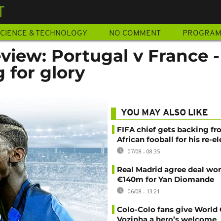
T
CIENCE & TECHNOLOGY
NO COMMENT
PROGRA
view: Portugal v France -
 for glory
YOU MAY ALSO LIKE
FIFA chief gets backing f
African fooball for his re-e
07/08 - 08:35
Real Madrid agree deal wor
€140m for Yan Diomande
06/08 - 13:21
Colo-Colo fans give World
Vozinha a hero’s welcome