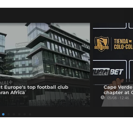
01:41
t Europe's top football club
Cape Verde
ran Africa
chapter at 
05/08 - 12:46