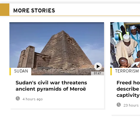
MORE STORIES
SUDAN
TERRORISM
01:47
Sudan's civil war threatens
Freed ho
ancient pyramids of Meroë
describe
captivity
4 hours ago
23 hours 