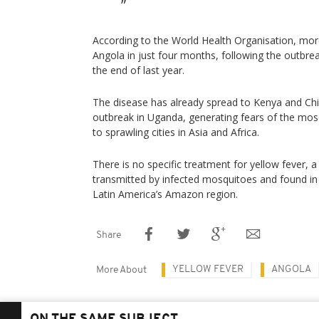
According to the World Health Organisation, mor
Angola in just four months, following the outbre
the end of last year.
The disease has already spread to Kenya and Chi
outbreak in Uganda, generating fears of the mo
to sprawling cities in Asia and Africa.
There is no specific treatment for yellow fever, 
transmitted by infected mosquitoes and found in 
Latin America’s Amazon region.
Share
YELLOW FEVER
ANGOLA
More About