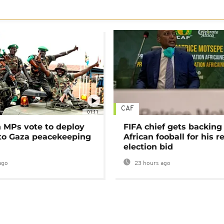
CAF
01:11
MPs vote to deploy
FIFA chief gets backing
 to Gaza peacekeeping
African fooball for his re
election bid
ago
23 hours ago