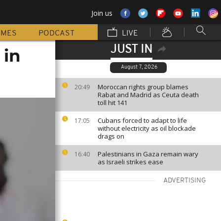
Join us
MMES
PODCAST
LIVE
JUST IN
 in
August 7, 2026
Moroccan rights group blames
20:49
Rabat and Madrid as Ceuta death
toll hit 141
Cubans forced to adapt to life
17:05
without electricity as oil blockade
drags on
Palestinians in Gaza remain wary
16:40
as Israeli strikes ease
ADVERTISING