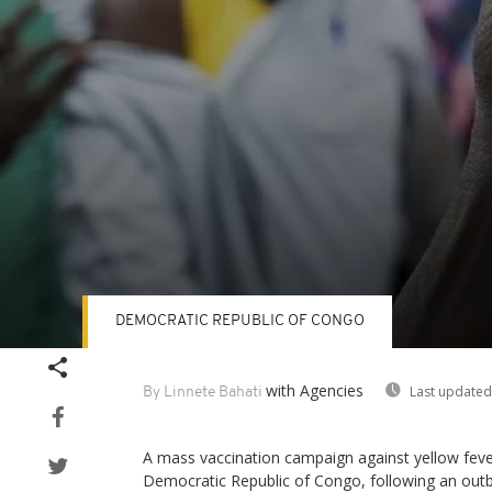
DEMOCRATIC REPUBLIC OF CONGO
Volume
90%
with Agencies
Last updated
By Linnete Bahati
A mass vaccination campaign against yellow fever
Democratic Republic of Congo, following an outb