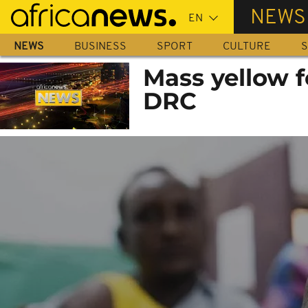
Skip
NEWS
to
main
NEWS
BUSINESS
SPORT
CULTURE
S
content
Mass yellow f
DRC