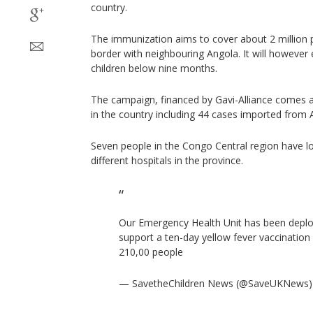
country.
The immunization aims to cover about 2 million p
border with neighbouring Angola. It will howeve
children below nine months.
The campaign, financed by Gavi-Alliance comes 
in the country including 44 cases imported from 
Seven people in the Congo Central region have los
different hospitals in the province.
Our Emergency Health Unit has been dep
support a ten-day yellow fever vaccination
210,00 people
— SavetheChildren News (@SaveUKNews