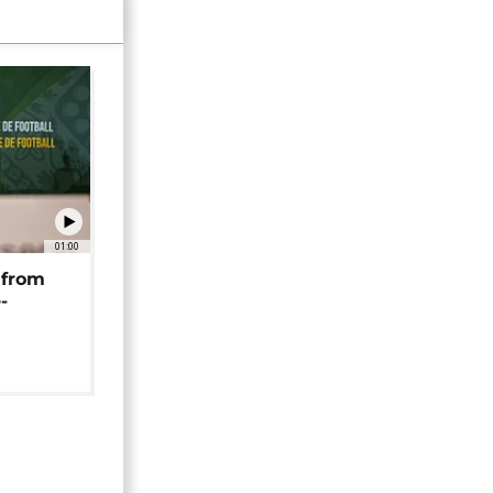
01:00
 from
-