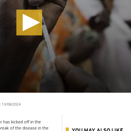
:
13/08/2024
 has kicked off in the
reak of the disease in the
YOU MAY ALSO LIKE