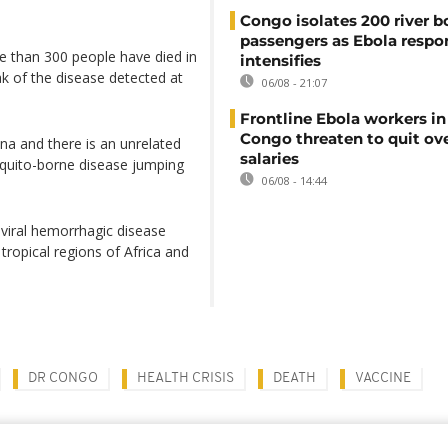
Congo isolates 200 river b
passengers as Ebola respo
e than 300 people have died in
intensifies
ak of the disease detected at
06/08 - 21:07
Frontline Ebola workers i
Congo threaten to quit ov
na and there is an unrelated
salaries
squito-borne disease jumping
06/08 - 14:44
a viral hemorrhagic disease
tropical regions of Africa and
DR CONGO
HEALTH CRISIS
DEATH
VACCINE