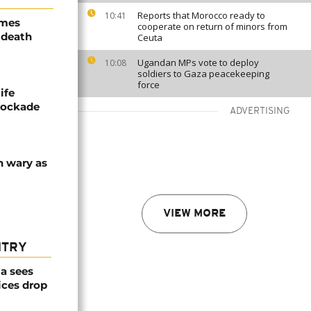
Reports that Morocco ready to
10:41
ames
cooperate on return of minors from
 death
Ceuta
Ugandan MPs vote to deploy
10:08
soldiers to Gaza peacekeeping
force
ife
blockade
ADVERTISING
n wary as
VIEW MORE
NTRY
a sees
ices drop