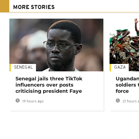
MORE STORIES
SENEGAL
GAZA
Senegal jails three TikTok
Ugandan 
influencers over posts
soldiers
criticising president Faye
force
19 hours ago
21 hours 