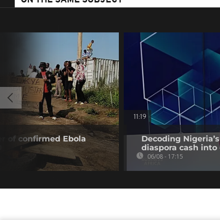
ON THE SAME SUBJECT
11:19
r of confirmed Ebola
Decoding Nigeria’s
0
diaspora cash into 
06/08 - 17:15