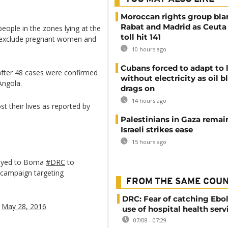
Moroccan rights group bl
Rabat and Madrid as Ceuta
eople in the zones lying at the
toll hit 141
r exclude pregnant women and
10 hours ago
Cubans forced to adapt to l
after 48 cases were confirmed
without electricity as oil 
Angola.
drags on
14 hours ago
t their lives as reported by
Palestinians in Gaza remai
Israeli strikes ease
15 hours ago
loyed to Boma
#DRC
to
 campaign targeting
FROM THE SAME COU
DRC: Fear of catching Ebol
)
May 28, 2016
use of hospital health serv
07/08 - 07:29