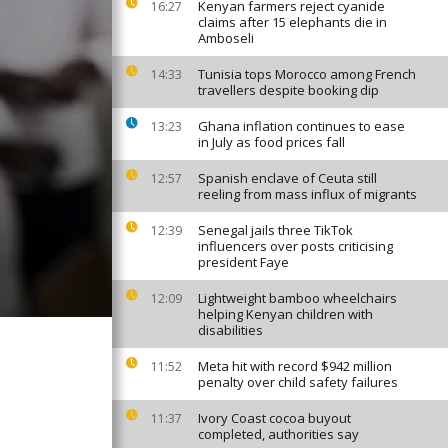
Kenyan farmers reject cyanide
16:27
claims after 15 elephants die in
Amboseli
Tunisia tops Morocco among French
14:33
travellers despite booking dip
Ghana inflation continues to ease
13:23
in July as food prices fall
Spanish enclave of Ceuta still
12:57
reeling from mass influx of migrants
Senegal jails three TikTok
12:39
influencers over posts criticising
president Faye
Lightweight bamboo wheelchairs
12:09
helping Kenyan children with
disabilities
Meta hit with record $942 million
11:52
penalty over child safety failures
Ivory Coast cocoa buyout
11:37
completed, authorities say