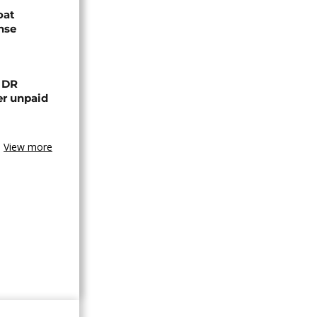
oat
nse
n DR
er unpaid
View more