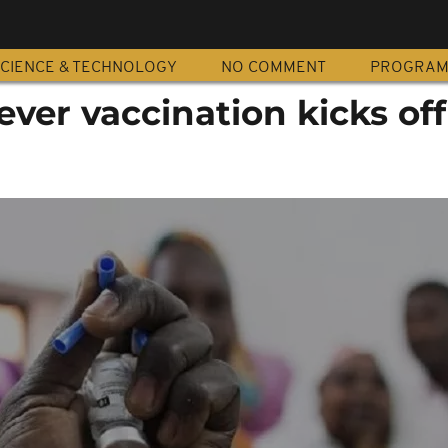
CIENCE & TECHNOLOGY
NO COMMENT
PROGRA
ever vaccination kicks off