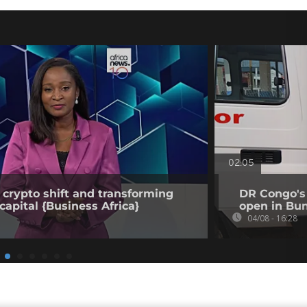
02:05
 crypto shift and transforming
DR Congo's 
capital {Business Africa}
open in Bun
04/08 - 16:28