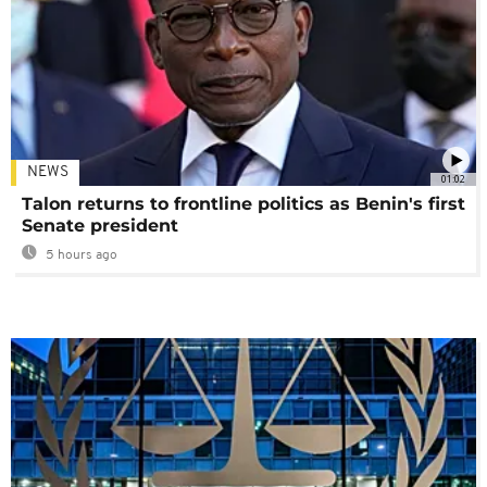
NEWS
01:02
Talon returns to frontline politics as Benin's first
Senate president
5 hours ago