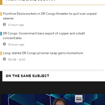
Frontline Ebola workers in DR Congo threaten to quit over unpaid
salaries
12 hours ago
DR Congo: Government bans export of copper and cobalt
concentrates
15 hours ago
Long-stalled DR Congo prisoner swap gains momentum
05/08 - 16:02
ON THE SAME SUBJECT