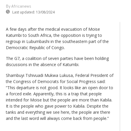
By Africanews
Last updated:
13/08/2024
A few days after the medical evacuation of Moise
Katumbi to South Africa, the opposition is trying to
regroup in Lubumbashi in the southeastern part of the
Democratic Republic of Congo.
The G7, a coalition of seven parties have been holding
discussions in the absence of Katumbi.
Shambuyi Tshivuadi Mukwa Lukusa, Federal President of
the Congress of Democrats for Social Progress said:
“This departure is not good. It looks like an open door to
a forced exile. Apparently, this is a trap that people
intended for Moise but the people are more than Kabila.
It is the people who gave power to Kabila. Despite the
tanks and everything we see here, the people are there
and the last word will always come back from people.”