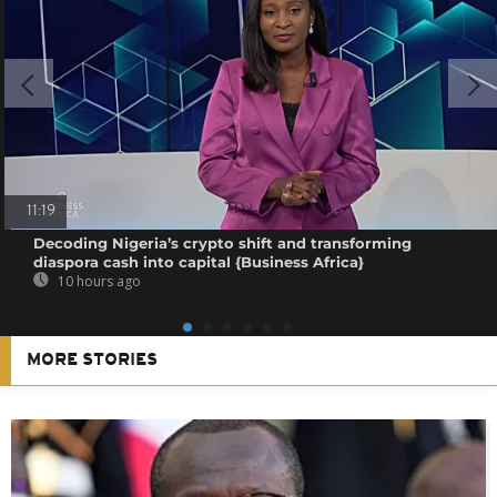
11:19
Decoding Nigeria’s crypto shift and transforming
diaspora cash into capital {Business Africa}
10 hours ago
MORE STORIES