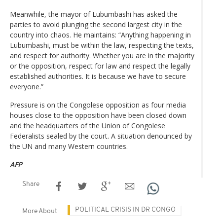
Meanwhile, the mayor of Lubumbashi has asked the
parties to avoid plunging the second largest city in the
country into chaos. He maintains: “Anything happening in
Lubumbashi, must be within the law, respecting the texts,
and respect for authority. Whether you are in the majority
or the opposition, respect for law and respect the legally
established authorities. It is because we have to secure
everyone.”
Pressure is on the Congolese opposition as four media
houses close to the opposition have been closed down
and the headquarters of the Union of Congolese
Federalists sealed by the court. A situation denounced by
the UN and many Western countries.
AFP
Share
POLITICAL CRISIS IN DR CONGO
More About