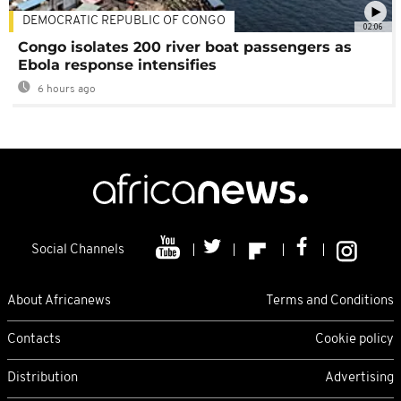
DEMOCRATIC REPUBLIC OF CONGO
02:06
Congo isolates 200 river boat passengers as
Ebola response intensifies
6 hours ago
Social Channels
About Africanews
Terms and Conditions
Contacts
Cookie policy
Distribution
Advertising