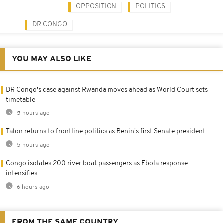
OPPOSITION
POLITICS
DR CONGO
YOU MAY ALSO LIKE
DR Congo's case against Rwanda moves ahead as World Court sets
timetable
5 hours ago
Talon returns to frontline politics as Benin's first Senate president
5 hours ago
Congo isolates 200 river boat passengers as Ebola response
intensifies
6 hours ago
FROM THE SAME COUNTRY