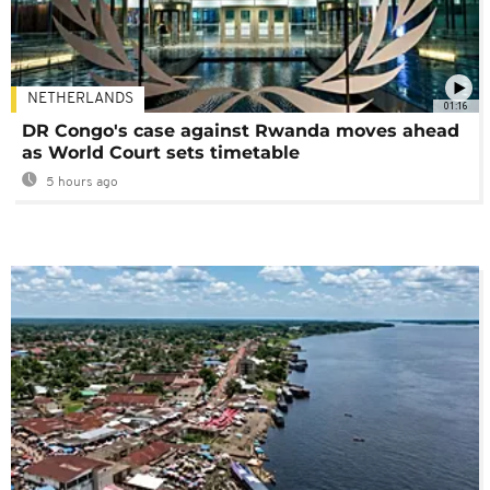
NETHERLANDS
01:16
DR Congo's case against Rwanda moves ahead
as World Court sets timetable
5 hours ago