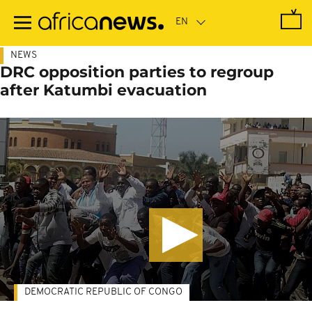
Skip
to
main
content
NEWS
DRC opposition parties to regroup
after Katumbi evacuation
DEMOCRATIC REPUBLIC OF CONGO