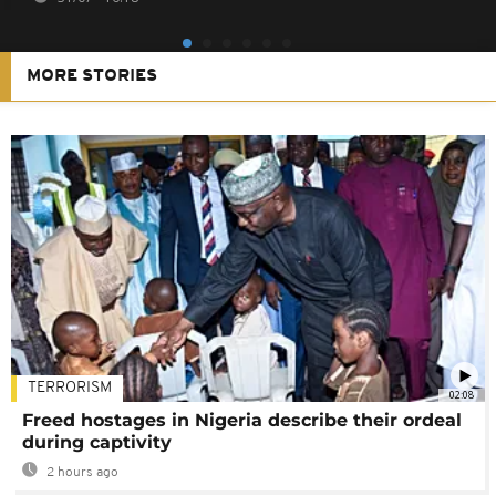
MORE STORIES
TERRORISM
02:08
Freed hostages in Nigeria describe their ordeal
during captivity
2 hours ago