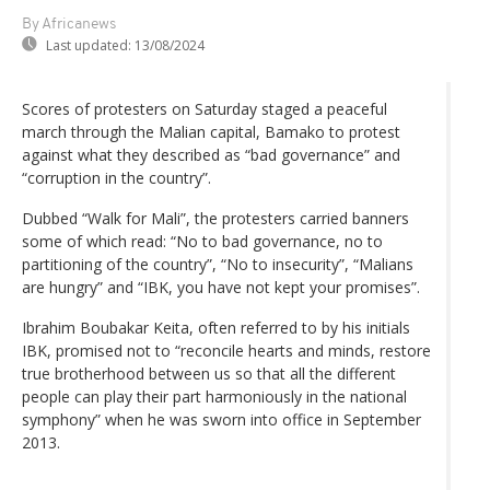
By Africanews
Last updated:
13/08/2024
Scores of protesters on Saturday staged a peaceful
march through the Malian capital, Bamako to protest
against what they described as “bad governance” and
“corruption in the country”.
Dubbed “Walk for Mali”, the protesters carried banners
some of which read: “No to bad governance, no to
partitioning of the country”, “No to insecurity”, “Malians
are hungry” and “IBK, you have not kept your promises”.
Ibrahim Boubakar Keita, often referred to by his initials
IBK, promised not to “reconcile hearts and minds, restore
true brotherhood between us so that all the different
people can play their part harmoniously in the national
symphony” when he was sworn into office in September
2013.