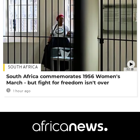
SOUTH AFRICA
02:30
South Africa commemorates 1956 Women's
March - but fight for freedom isn't over
1 hour ago