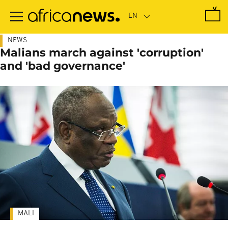
Skip
to
main
content
NEWS
Malians march against 'corruption'
and 'bad governance'
MALI