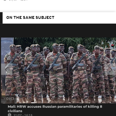
ON THE SAME SUBJECT
01:13
Mali: HRW accuses Russian paramilitaries of killing 8
civilians
31/07 - 16:18