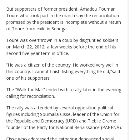
But supporters of former president, Amadou Toumani
Toure who took part in the march say the reconciliation
promised by the president is incomplete without a return
of Toure from exile in Senegal.
Toure was overthrown in a coup by disgruntled soldiers
on March 22, 2012, a few weeks before the end of his
second five-year term in office.
“He was a citizen of the country. He worked very well in
this country. I cannot finish listing everything he did,“said
one of his supporters.
The “Walk for Mali” ended with a rally later in the evening
calling for reconciliation.
The rally was attended by several opposition political
figures including Soumaila Cisse, leader of the Union for
the Republic and Democracy (URD) and Tiebile Drame
founder of the Party for National Renaissance (PARENA).
Cisse who addressed the gathering denounced social