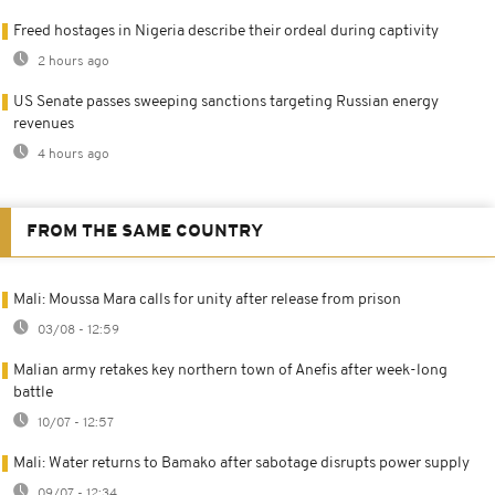
Freed hostages in Nigeria describe their ordeal during captivity
2 hours ago
US Senate passes sweeping sanctions targeting Russian energy
revenues
4 hours ago
FROM THE SAME COUNTRY
Mali: Moussa Mara calls for unity after release from prison
03/08 - 12:59
Malian army retakes key northern town of Anefis after week-long
battle
10/07 - 12:57
Mali: Water returns to Bamako after sabotage disrupts power supply
09/07 - 12:34