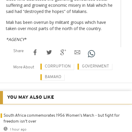
suffering and growing economic misery in Mali which he
said had “destroyed the hopes” of Malians.
Mali has been overrun by militant groups which have
taken over most parts of the north of the country.
*AGENCY
*
Share
CORRUPTION
GOVERNMENT
More About
BAMAKO
YOU MAY ALSO LIKE
South Africa commemorates 1956 Women's March - but fight for
freedom isn't over
1 hour ago