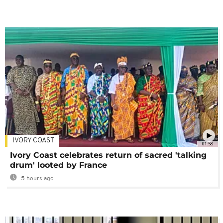
IVORY COAST
01:58
Ivory Coast celebrates return of sacred 'talking
drum' looted by France
5 hours ago