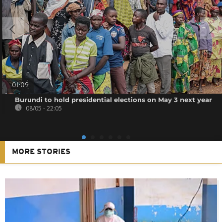
01:09
Burundi to hold presidential elections on May 3 next year
08/05 - 22:05
MORE STORIES