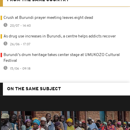
Crush at Burundi prayer meeting leaves eight dead
20/07 - 14:40
As drug use increases in Burundi, a centre helps addicts recover
26/06 - 17:07
Burundi's drum heritage takes center stage at UMUKOZO Cultural
Festival
15/06 - 09:18
ON THE SAME SUBJECT