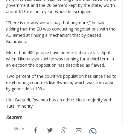
government and the 20 percent kept by the state, worth
about $13 million a year, would be scrapped.
“There is no way we will pay that anymore,” he said
adding that the EU was conducting negotiations with the
AU aimed at finding a mechanism that by-passed
Bujumbura.
More than 400 people have been killed since last April
when Nkurunziza said he was running for a third term in
an election the opposition has described as flawed.
Two percent of the country’s population has since fled to
neighboring countries like Rwanda, which was torn apart
by genocide in 1994.
Like Burundi, Rwanda has an ethnic Hutu majority and
Tutsi minority.
Reuters
Share