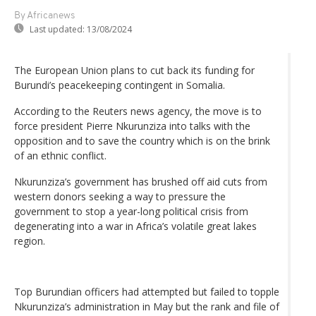
By Africanews
Last updated:
13/08/2024
The European Union plans to cut back its funding for
Burundi’s peacekeeping contingent in Somalia.
According to the Reuters news agency, the move is to
force president Pierre Nkurunziza into talks with the
opposition and to save the country which is on the brink
of an ethnic conflict.
Nkurunziza’s government has brushed off aid cuts from
western donors seeking a way to pressure the
government to stop a year-long political crisis from
degenerating into a war in Africa’s volatile great lakes
region.
Top Burundian officers had attempted but failed to topple
Nkurunziza’s administration in May but the rank and file of