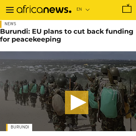
Skip
to
main
content
NEWS
Burundi: EU plans to cut back funding
for peacekeeping
BURUNDI