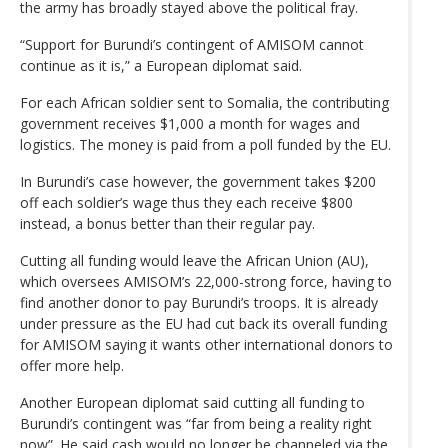
the army has broadly stayed above the political fray.
“Support for Burundi’s contingent of AMISOM cannot
continue as it is,” a European diplomat said.
For each African soldier sent to Somalia, the contributing
government receives $1,000 a month for wages and
logistics. The money is paid from a poll funded by the EU.
In Burundi’s case however, the government takes $200
off each soldier’s wage thus they each receive $800
instead, a bonus better than their regular pay.
Cutting all funding would leave the African Union (AU),
which oversees AMISOM’s 22,000-strong force, having to
find another donor to pay Burundi’s troops. It is already
under pressure as the EU had cut back its overall funding
for AMISOM saying it wants other international donors to
offer more help.
Another European diplomat said cutting all funding to
Burundi’s contingent was “far from being a reality right
now”. He said cash would no longer be channeled via the