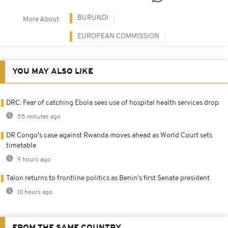
BURUNDI
More About
EUROPEAN COMMISSION
YOU MAY ALSO LIKE
DRC: Fear of catching Ebola sees use of hospital health services drop
55 minutes ago
DR Congo's case against Rwanda moves ahead as World Court sets
timetable
9 hours ago
Talon returns to frontline politics as Benin's first Senate president
10 hours ago
FROM THE SAME COUNTRY