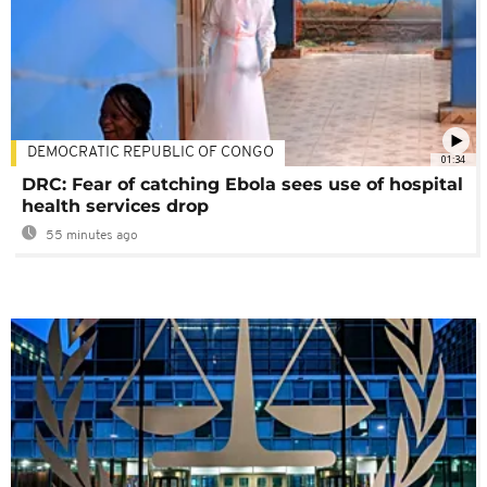
DEMOCRATIC REPUBLIC OF CONGO
01:34
DRC: Fear of catching Ebola sees use of hospital
health services drop
55 minutes ago