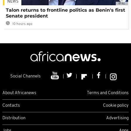
NEWS
01:02
Talon returns to frontline politics as Benin's first
Senate president
10 hours ago
Social Channels
About Africanews
Terms and Conditions
Contacts
Cookie policy
Distribution
Advertising
Jobs
Apps