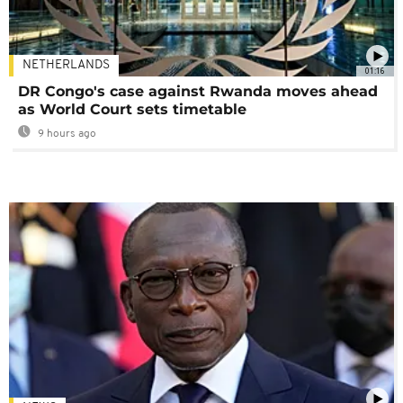
NETHERLANDS
01:16
DR Congo's case against Rwanda moves ahead
as World Court sets timetable
9 hours ago