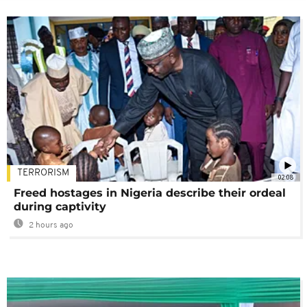
TERRORISM
02:08
Freed hostages in Nigeria describe their ordeal
during captivity
2 hours ago