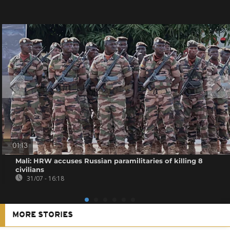
01:13
Mali: HRW accuses Russian paramilitaries of killing 8
civilians
31/07 - 16:18
MORE STORIES