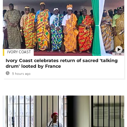
IVORY COAST
01:58
Ivory Coast celebrates return of sacred 'talking
drum' looted by France
5 hours ago