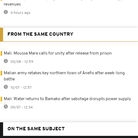
revenues
4 hours ago
FROM THE SAME COUNTRY
Mali: Moussa Mara calls for unity after release from prison
03/08 - 12:59
Malian army retakes key northern town of Anefis after week-long
battle
10/07 - 12:57
Mali: Water returns to Bamako after sabotage disrupts power supply
09/07 - 12:34
ON THE SAME SUBJECT