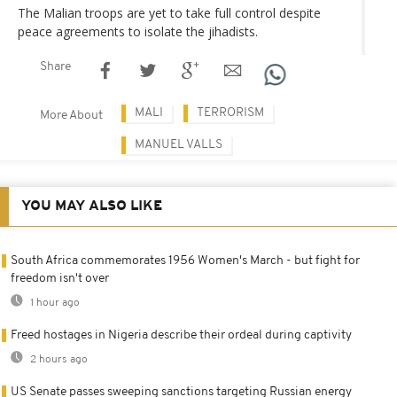
The Malian troops are yet to take full control despite
peace agreements to isolate the jihadists.
Share
MALI
TERRORISM
More About
MANUEL VALLS
YOU MAY ALSO LIKE
South Africa commemorates 1956 Women's March - but fight for
freedom isn't over
1 hour ago
Freed hostages in Nigeria describe their ordeal during captivity
2 hours ago
US Senate passes sweeping sanctions targeting Russian energy