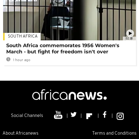
SOUTH AFRICA
02:30
South Africa commemorates 1956 Women's
March - but fight for freedom isn't over
1 hour ago
Social Channels
About Africanews
Terms and Conditions