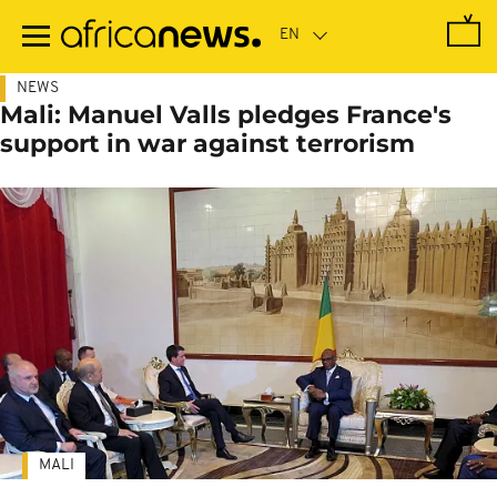
Skip
to
main
content
NEWS
Mali: Manuel Valls pledges France's
support in war against terrorism
MALI