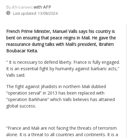
with AFP
By Africanews
Last updated:
13/08/2024
French Prime Minister, Manuel Valls says his country is
bent on ensuring that peace reigns in Mali. He gave the
reassurance during talks with Mali’s president, Ibrahim
Boubacar Keita.
“ It is necessary to defend liberty. France is fully engaged.
It is an essential fight by humanity against barbaric acts,”
Valls said.
The fight against jihadists in northern Mali dubbed
“operation serval” in 2013 has been replaced with
“operation Barkhane” which Valls believes has attained
global success.
“France and Mali are not facing the threats of terrorism
alone. It is a threat to all countries and continents. It is a