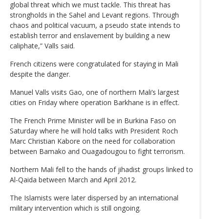
global threat which we must tackle. This threat has
strongholds in the Sahel and Levant regions. Through
chaos and political vacuum, a pseudo state intends to
establish terror and enslavement by building a new
caliphate,” Valls said.
French citizens were congratulated for staying in Mali
despite the danger.
Manuel Valls visits Gao, one of northern Mali’s largest
cities on Friday where operation Barkhane is in effect.
The French Prime Minister will be in Burkina Faso on
Saturday where he will hold talks with President Roch
Marc Christian Kabore on the need for collaboration
between Bamako and Ouagadougou to fight terrorism.
Northern Mali fell to the hands of jihadist groups linked to
Al-Qaida between March and April 2012.
The Islamists were later dispersed by an international
military intervention which is still ongoing.