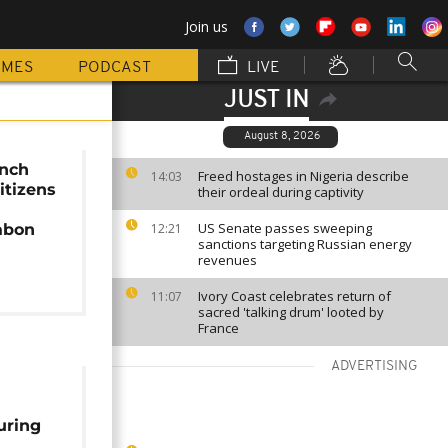
Join us
MMES
PODCAST
LIVE
JUST IN
August 8, 2026
ench
Freed hostages in Nigeria describe
14:03
itizens
their ordeal during captivity
US Senate passes sweeping
abon
12:21
sanctions targeting Russian energy
revenues
Ivory Coast celebrates return of
11:07
sacred 'talking drum' looted by
France
ADVERTISING
uring