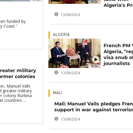
00:39
Algeria's P
13/08/2024
een funded by
y Coast."
ALGERIA
French PM V
Algeria, "re
visa snub o
journalists
00:53
reater military
13/08/2024
ormer colonies
er, Manuel Valls
 greater military
MALI
r colony Burkina
 countries ...
Mali: Manuel Valls pledges Fran
support in war against terrori
13/08/2024