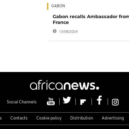
GABON
Gabon recalls Ambassador fro
France
13/08/2024
Social Channels
s
Contacts
Cookie policy
Distribution
Advertising