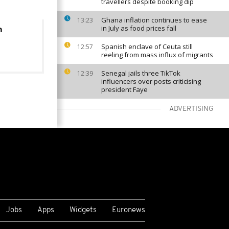
travellers despite booking dip
Ghana inflation continues to ease
13:23
in July as food prices fall
m
Spanish enclave of Ceuta still
12:57
reeling from mass influx of migrants
Senegal jails three TikTok
12:39
influencers over posts criticising
president Faye
ADVERTISING
VIEW MORE
Jobs
Apps
Widgets
Euronews