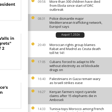
More than 300 children have died
09:58
resident
from Ebola since start of DRC
outbreak
Police dismantle major
08:31
Mediterranean trafficking network,
Europol says
August 7, 2026
alls in
grets"
Moroccan rights group blames
20:49
f 2
Rabat and Madrid as Ceuta death
toll hit 141
Cubans forced to adapt to life
17:05
without electricity as oil blockade
drags on
Palestinians in Gaza remain wary
16:40
as Israeli strikes ease
ce's
Kenyan farmers reject cyanide
16:27
sm
claims after 15 elephants die in
Amboseli
Tunisia tops Morocco among French
14:33