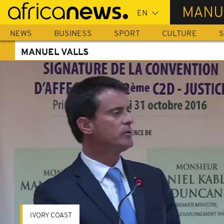
Skip
MANU
to
main
NEWS
BUSINESS
SPORT
CULTURE
S
content
MANUEL VALLS
IVORY COAST