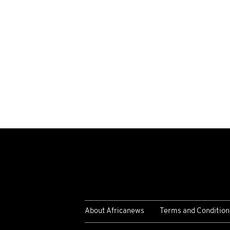
About Africanews
Terms and Condition