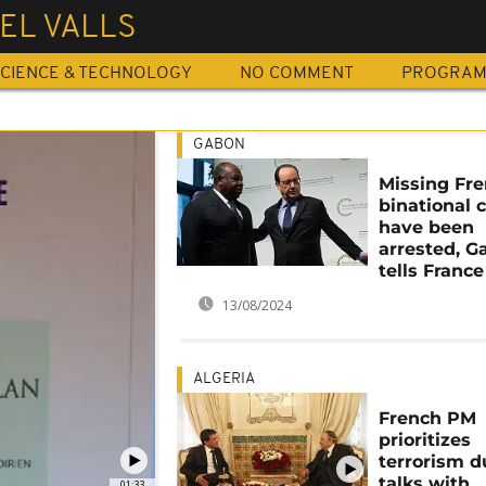
EL VALLS
CIENCE & TECHNOLOGY
NO COMMENT
PROGRA
GABON
Missing Fr
binational c
have been
arrested, G
tells France
13/08/2024
ALGERIA
French PM
prioritizes
terrorism d
talks with
01:33