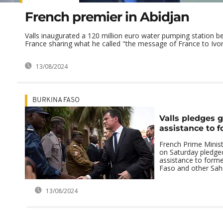
French premier in Abidjan
Valls inaugurated a 120 million euro water pumping station b
France sharing what he called "the message of France to Ivor
13/08/2024
BURKINA FASO
Valls pledges g
assistance to f
French Prime Minist
on Saturday pledged
assistance to forme
Faso and other Sahel
13/08/2024