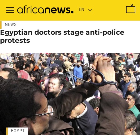
Skip
to
main
content
NEWS
Egyptian doctors stage anti-police
protests
EGYPT