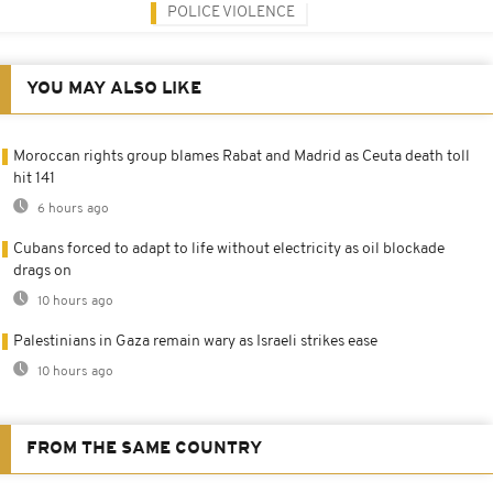
POLICE VIOLENCE
YOU MAY ALSO LIKE
Moroccan rights group blames Rabat and Madrid as Ceuta death toll
hit 141
6 hours ago
Cubans forced to adapt to life without electricity as oil blockade
drags on
10 hours ago
Palestinians in Gaza remain wary as Israeli strikes ease
10 hours ago
FROM THE SAME COUNTRY