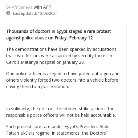
with AFP
By Africanews
Last updated:
13/08/2024
Thousands of doctors in Egypt staged a rare protest
against police abuse on Friday, February 12
The demonstrations have been sparked by accusations
that two doctors were assaulted by security forces in
Cairo’s Matariya hospital on January 28.
One police officer is alleged to have pulled out a gun and
others violently forced two doctors into a vehicle before
driving them to a police station.
In solidarity, the doctors threatened strike action if the
responsible police officers will not be held accountable.
Such protests are rare under Egypt’s President Abdel-
Fattah al-Sisi’s regime. In statements, the Doctors’