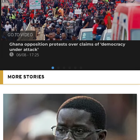
GO TO VIDEO
Ghana opposition protests over claims of ‘democracy
under attack’
06/08 - 17:25
MORE STORIES