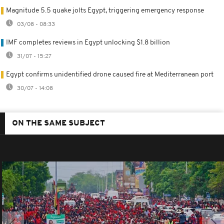
Magnitude 5.5 quake jolts Egypt, triggering emergency response
03/08 - 08:33
IMF completes reviews in Egypt unlocking $1.8 billion
31/07 - 15:27
Egypt confirms unidentified drone caused fire at Mediterranean port
30/07 - 14:08
ON THE SAME SUBJECT