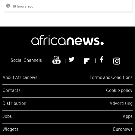
18 hours ago
Social Channels
About Africanews
Terms and Conditions
Contacts
Cookie policy
Distribution
Advertising
Jobs
Apps
Widgets
Euronews