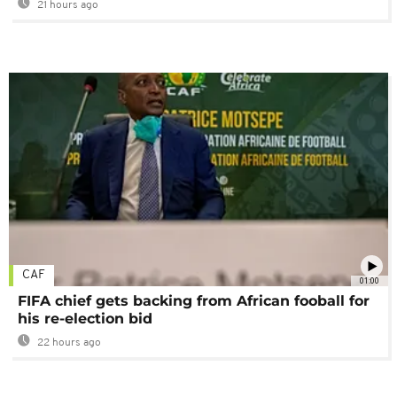
21 hours ago
CAF
01:00
FIFA chief gets backing from African fooball for
his re-election bid
22 hours ago