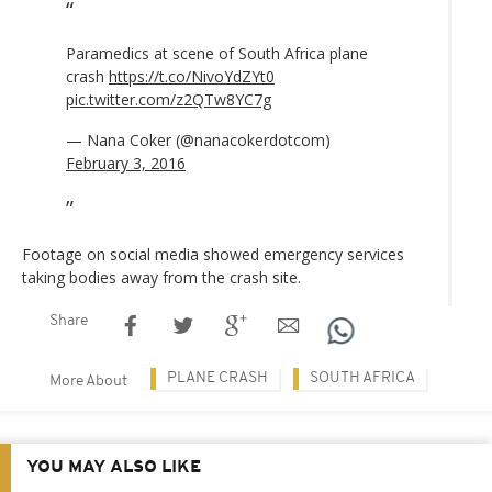
Paramedics at scene of South Africa plane
crash
https://t.co/NivoYdZYt0
pic.twitter.com/z2QTw8YC7g
— Nana Coker (@nanacokerdotcom)
February 3, 2016
Footage on social media showed emergency services
taking bodies away from the crash site.
Share
PLANE CRASH
SOUTH AFRICA
More About
YOU MAY ALSO LIKE