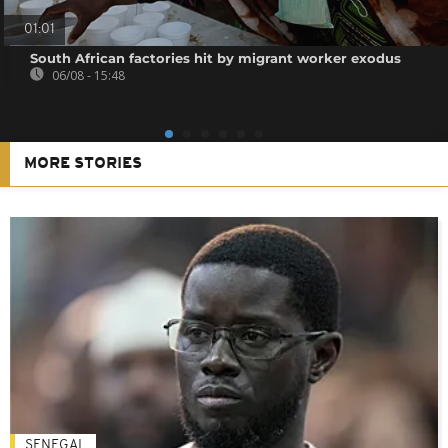
01:01
South African factories hit by migrant worker exodus
06/08 - 15:48
MORE STORIES
SENEGAL