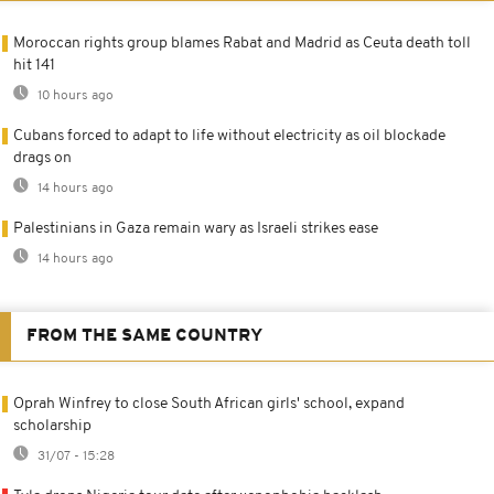
Moroccan rights group blames Rabat and Madrid as Ceuta death toll
hit 141
10 hours ago
Cubans forced to adapt to life without electricity as oil blockade
drags on
14 hours ago
Palestinians in Gaza remain wary as Israeli strikes ease
14 hours ago
FROM THE SAME COUNTRY
Oprah Winfrey to close South African girls' school, expand
scholarship
31/07 - 15:28