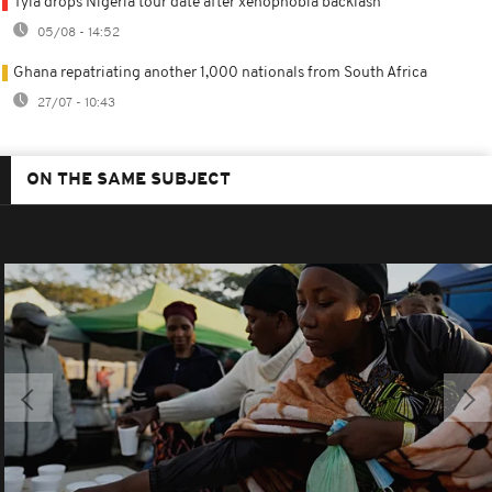
Tyla drops Nigeria tour date after xenophobia backlash
05/08 - 14:52
Ghana repatriating another 1,000 nationals from South Africa
27/07 - 10:43
ON THE SAME SUBJECT