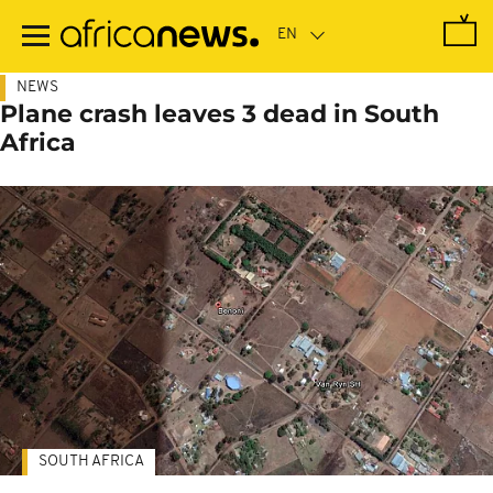
Skip
to
main
content
NEWS
Plane crash leaves 3 dead in South
Africa
SOUTH AFRICA