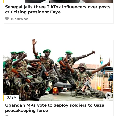
Senegal jails three TikTok influencers over posts
criticising president Faye
18 hours ago
GAZA
01:11
Ugandan MPs vote to deploy soldiers to Gaza
peacekeeping force