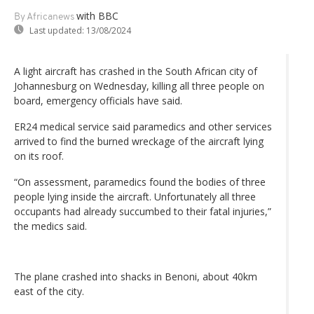
with BBC
By Africanews
Last updated:
13/08/2024
A light aircraft has crashed in the South African city of
Johannesburg on Wednesday, killing all three people on
board, emergency officials have said.
ER24 medical service said paramedics and other services
arrived to find the burned wreckage of the aircraft lying
on its roof.
“On assessment, paramedics found the bodies of three
people lying inside the aircraft. Unfortunately all three
occupants had already succumbed to their fatal injuries,”
the medics said.
The plane crashed into shacks in Benoni, about 40km
east of the city.