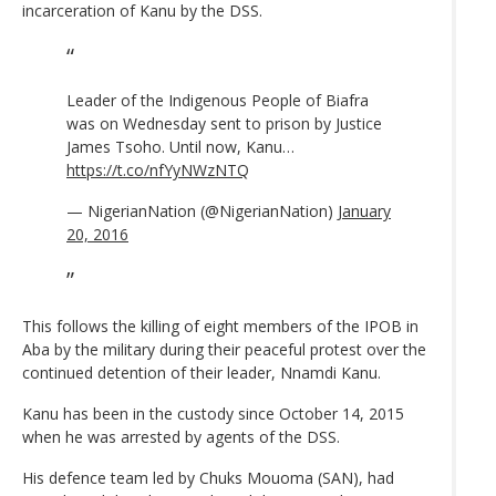
incarceration of Kanu by the DSS.
Leader of the Indigenous People of Biafra
was on Wednesday sent to prison by Justice
James Tsoho. Until now, Kanu…
https://t.co/nfYyNWzNTQ
— NigerianNation (@NigerianNation)
January
20, 2016
This follows the killing of eight members of the IPOB in
Aba by the military during their peaceful protest over the
continued detention of their leader, Nnamdi Kanu.
Kanu has been in the custody since October 14, 2015
when he was arrested by agents of the DSS.
His defence team led by Chuks Mouoma (SAN)‎, had