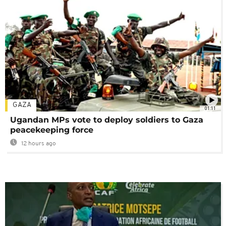
GAZA
01:11
Ugandan MPs vote to deploy soldiers to Gaza
peacekeeping force
12 hours ago