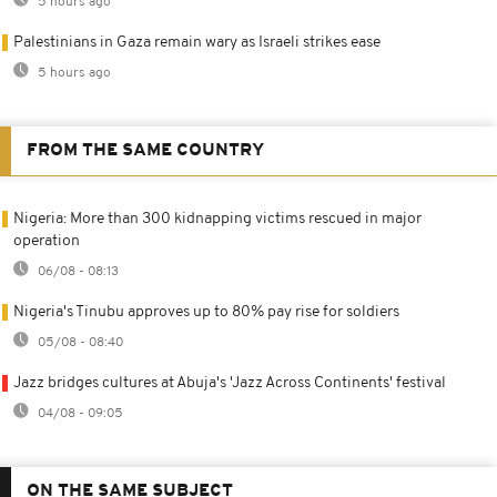
5 hours ago
Palestinians in Gaza remain wary as Israeli strikes ease
5 hours ago
FROM THE SAME COUNTRY
Nigeria: More than 300 kidnapping victims rescued in major
operation
06/08 - 08:13
Nigeria's Tinubu approves up to 80% pay rise for soldiers
05/08 - 08:40
Jazz bridges cultures at Abuja's 'Jazz Across Continents' festival
04/08 - 09:05
ON THE SAME SUBJECT