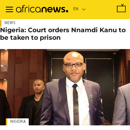
Skip
to
main
content
NEWS
Nigeria: Court orders Nnamdi Kanu to
be taken to prison
NIGERIA