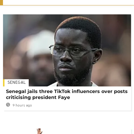
SENEGAL
Senegal jails three TikTok influencers over posts
criticising president Faye
9 hours ago