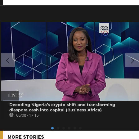
11:19
Decoding Nigeria’s crypto shift and transforming
diaspora cash into capital {Business Africa}
06/08 - 17:15
MORE STORIES