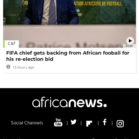
CAF
01:00
FIFA chief gets backing from African fooball for
his re-election bid
13 hours ago
Social Channels