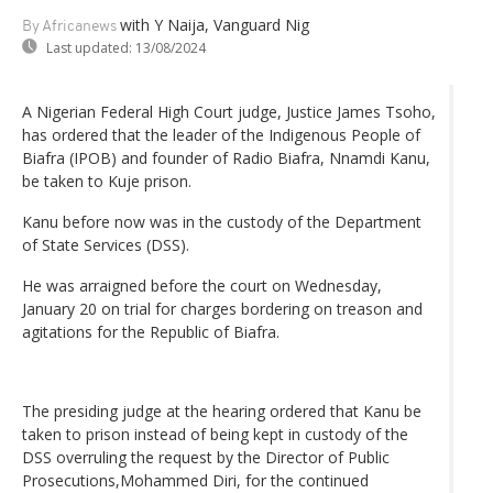
with Y Naija, Vanguard Nig
By Africanews
Last updated:
13/08/2024
A Nigerian Federal High Court judge, Justice James Tsoho,
has ordered that the leader of the Indigenous People of
Biafra (IPOB) and founder of Radio Biafra, Nnamdi Kanu,
be taken to Kuje prison.
Kanu before now was in the custody of the Department
of State Services (DSS).
He was arraigned before the court on Wednesday,
January 20 on trial for charges bordering on treason and
agitations for the Republic of Biafra.
The presiding judge at the hearing ordered that Kanu be
taken to prison instead of being kept in custody of the
DSS overruling the request by the Director of Public
Prosecutions,Mohammed Diri, for the continued