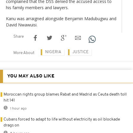
complained that the DSS denied the accused access to
his family members and lawyers.
Kanu was arraigned alongside Benjamin Madubugwu and
David Nwawuisi.
Share
NIGERIA
JUSTICE
More About
YOU MAY ALSO LIKE
Moroccan rights group blames Rabat and Madrid as Ceuta death toll
hit 141
1 hour ago
Cubans forced to adapt to life without electricity as oil blockade
drags on