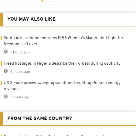
YOU MAY ALSO LIKE
South Africa commemorates 1956 Women's March - but fight for
freedom isn't over
7 hours ago
Freed hostages in Nigeria describe their ordeal during captivity
9 hours ago
US Senate passes sweeping sanctions targeting Russian energy
revenues
11 hours ago
FROM THE SAME COUNTRY