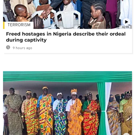
TERRORISM
02:08
Freed hostages in Nigeria describe their ordeal
during captivity
9 hours ago