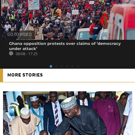
GO TO VIDEO
Ghana opposition protests over claims of ‘democracy
under attack’
06/08 - 17:25
MORE STORIES