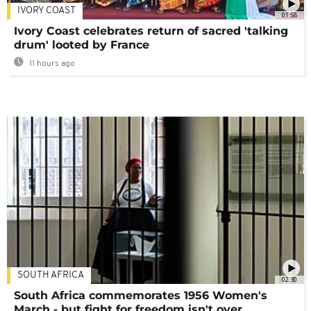
IVORY COAST
01:58
Ivory Coast celebrates return of sacred 'talking
drum' looted by France
11 hours ago
SOUTH AFRICA
02:30
South Africa commemorates 1956 Women's
March - but fight for freedom isn't over