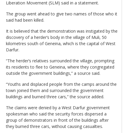
Liberation Movement (SLM) said in a statement.
The group went ahead to give two names of those who it
said had been killed.
It is believed that the demonstration was instigated by the
discovery of a herder’s body in the village of Muli, 50
kilometres south of Geneina, which is the capital of West
Darfur.
“The herder’s relatives surrounded the village, prompting
its residents to flee to Geneina, where they congregated
outside the government buildings,” a source said.
“Youths and displaced people from the camps around the
town joined them and surrounded the government
buildings and burned three cars,” the source added.
The claims were denied by a West Darfur government
spokesman who said the security forces dispersed a
group of demonstrators in front of the buildings after
they burned three cars, without causing casualties.