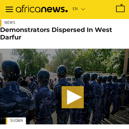
Skip
to
main
content
NEWS
Demonstrators Dispersed In West
Darfur
SUDAN