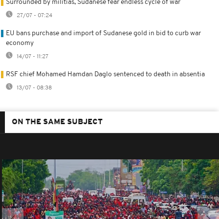
Surrounded by militias, Sudanese fear endless cycle of war
27/07 - 07:24
EU bans purchase and import of Sudanese gold in bid to curb war
economy
14/07 - 11:27
RSF chief Mohamed Hamdan Daglo sentenced to death in absentia
13/07 - 08:38
ON THE SAME SUBJECT