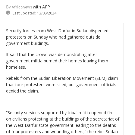
with AFP
By Africanews
Last updated:
13/08/2024
Security forces from West Darfur in Sudan dispersed
protesters on Sunday who had gathered outside
government buildings.
It said that the crowd was demonstrating after
government militia burned their homes leaving them
homeless.
Rebels from the Sudan Liberation Movement (SLM) claim
that four protesters were killed, but government officials
denied the claim.
“Security services supported by tribal militia opened fire
on civilians protesting at the buildings of the secretariat of
the West Darfur state government leading to the deaths
of four protesters and wounding others,” the rebel Sudan