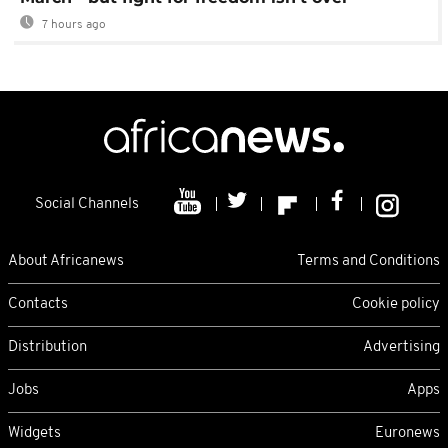
7 hours ago
Social Channels
About Africanews
Terms and Conditions
Contacts
Cookie policy
Distribution
Advertising
Jobs
Apps
Widgets
Euronews