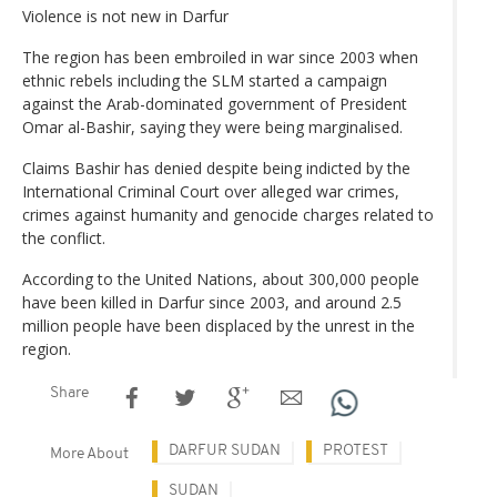
Violence is not new in Darfur
The region has been embroiled in war since 2003 when
ethnic rebels including the SLM started a campaign
against the Arab-dominated government of President
Omar al-Bashir, saying they were being marginalised.
Claims Bashir has denied despite being indicted by the
International Criminal Court over alleged war crimes,
crimes against humanity and genocide charges related to
the conflict.
According to the United Nations, about 300,000 people
have been killed in Darfur since 2003, and around 2.5
million people have been displaced by the unrest in the
region.
Share
DARFUR SUDAN
PROTEST
More About
SUDAN