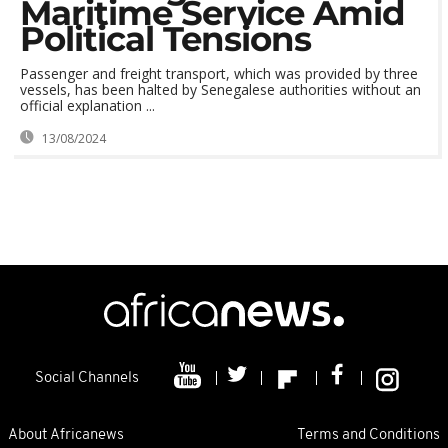
Maritime Service Amid
Political Tensions
Passenger and freight transport, which was provided by three
vessels, has been halted by Senegalese authorities without an
official explanation ...
13/08/2024
Social Channels
About Africanews
Terms and Conditions