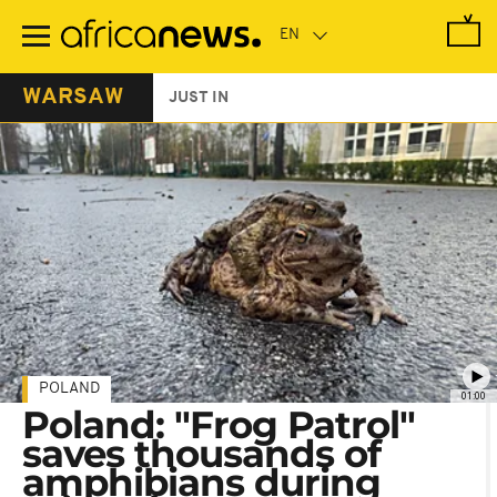
Skip
to
main
content
WARSAW
JUST IN
POLAND
01:00
Poland: "Frog Patrol"
saves thousands of
amphibians during