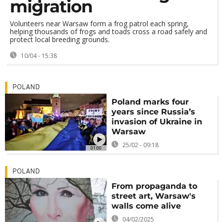
migration
Volunteers near Warsaw form a frog patrol each spring,
helping thousands of frogs and toads cross a road safely and
protect local breeding grounds.
10/04 - 15:38
POLAND
Poland marks four
years since Russia’s
invasion of Ukraine in
Warsaw
25/02 - 09:18
01:00
POLAND
From propaganda to
street art, Warsaw's
walls come alive
04/02/2025