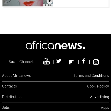
01:00
Social Channels
About Africanews
Terms and Conditions
Contacts
Cookie policy
Distribution
Advertising
Jobs
Apps