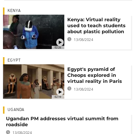
KENYA
Kenya: Virtual reality
used to teach students
about plastic pollution
13/08/2024
02:26
EGYPT
Egypt's pyramid of
Cheops explored in
virtual reality in Paris
13/08/2024
02:19
UGANDA
Ugandan PM addresses virtual summit from
roadside
13/08/2024