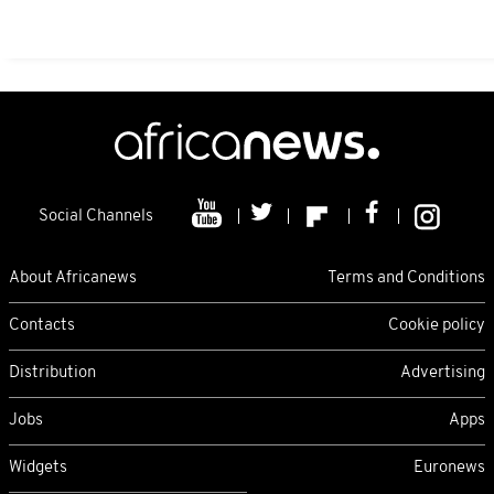
Social Channels
About Africanews
Terms and Conditions
Contacts
Cookie policy
Distribution
Advertising
Jobs
Apps
Widgets
Euronews