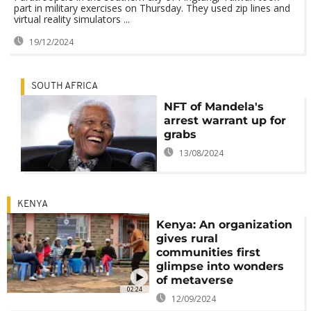
part in military exercises on Thursday. They used zip lines and
virtual reality simulators ...
19/12/2024
SOUTH AFRICA
NFT of Mandela's
arrest warrant up for
grabs
13/08/2024
KENYA
Kenya: An organization
gives rural
communities first
glimpse into wonders
of metaverse
02:24
12/09/2024