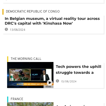
DEMOCRATIC REPUBLIC OF CONGO
In Belgian museum, a virtual reality tour across
DRC's capital with 'Kinshasa Now'
13/08/2024
THE MORNING CALL
Tech powers the uphill
struggle towards a
cashless Africa
13/08/2024
05:00
FRANCE