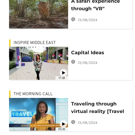
A safari experience
through "VR"
technology
13/08/2024
INSPIRE MIDDLE EAST
Capital Ideas
13/08/2024
11:59
THE MORNING CALL
Traveling through
virtual reality [Travel
on TMC]
13/08/2024
05:35