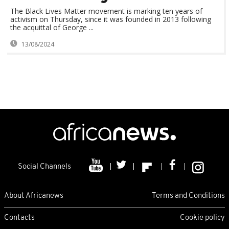
The Black Lives Matter movement is marking ten years of
activism on Thursday, since it was founded in 2013 following
the acquittal of George ...
13/08/2024
Social Channels
About Africanews
Terms and Conditions
Contacts
Cookie policy