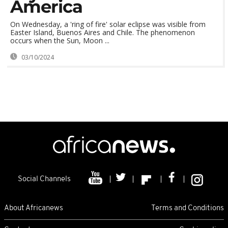
America
On Wednesday, a 'ring of fire' solar eclipse was visible from
Easter Island, Buenos Aires and Chile. The phenomenon
occurs when the Sun, Moon ...
03/10/2024
Social Channels
About Africanews
Terms and Conditions