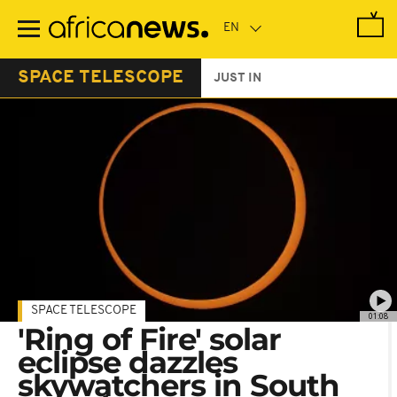
Skip
to
main
content
SPACE TELESCOPE
JUST IN
SPACE TELESCOPE
01:08
'Ring of Fire' solar
eclipse dazzles
skywatchers in South