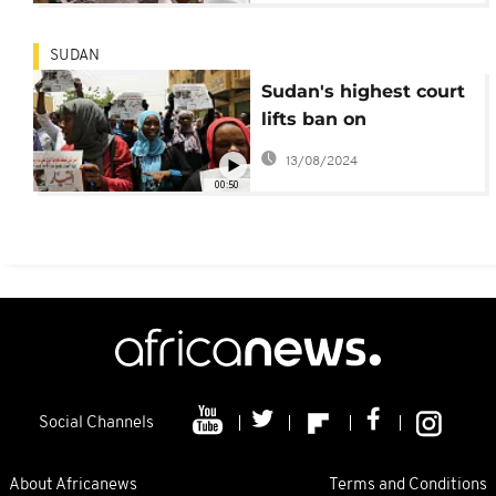
SUDAN
Sudan's highest court
lifts ban on
independent
13/08/2024
newspaper
00:50
Social Channels
About Africanews
Terms and Conditions