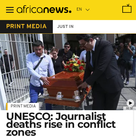
Skip
to
main
content
PRINT MEDIA
JUST IN
PRINT MEDIA
00:50
UNESCO: Journalist
deaths rise in conflict
zones