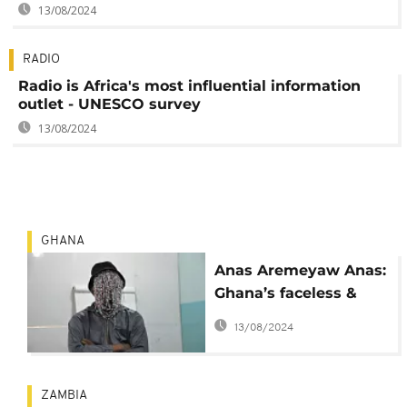
13/08/2024
RADIO
Radio is Africa's most influential information
outlet - UNESCO survey
13/08/2024
GHANA
Anas Aremeyaw Anas:
Ghana’s faceless &
feared yet fearless
13/08/2024
2015 journalist of the
year
ZAMBIA