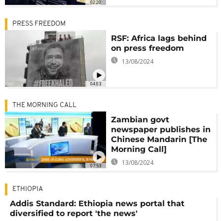
02:20
PRESS FREEDOM
RSF: Africa lags behind
on press freedom
13/08/2024
04:03
THE MORNING CALL
Zambian govt
newspaper publishes in
Chinese Mandarin [The
Morning Call]
13/08/2024
07:53
ETHIOPIA
Addis Standard: Ethiopia news portal that
diversified to report 'the news'