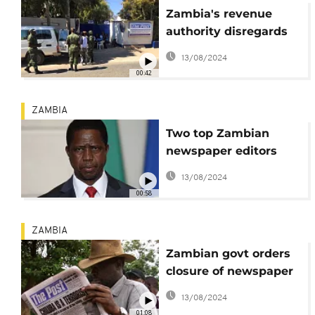
Zambia's revenue
authority disregards
tribunal order to
13/08/2024
reopen newspaper
00:42
ZAMBIA
Two top Zambian
newspaper editors
arrested
13/08/2024
00:58
ZAMBIA
Zambian govt orders
closure of newspaper
over taxes
13/08/2024
01:08