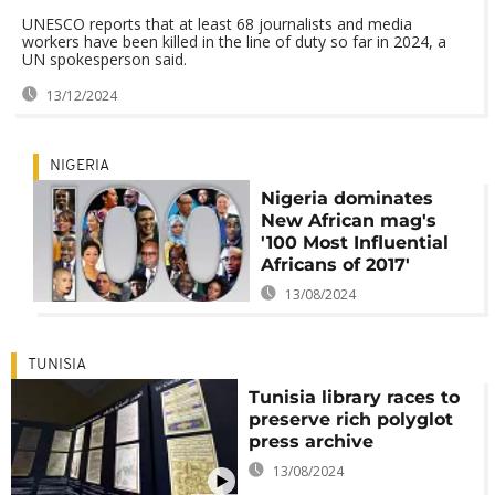
UNESCO reports that at least 68 journalists and media
workers have been killed in the line of duty so far in 2024, a
UN spokesperson said.
13/12/2024
NIGERIA
Nigeria dominates
New African mag's
'100 Most Influential
Africans of 2017'
13/08/2024
TUNISIA
Tunisia library races to
preserve rich polyglot
press archive
13/08/2024