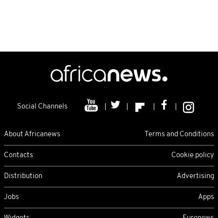
Social Channels
About Africanews
Terms and Conditions
Contacts
Cookie policy
Distribution
Advertising
Jobs
Apps