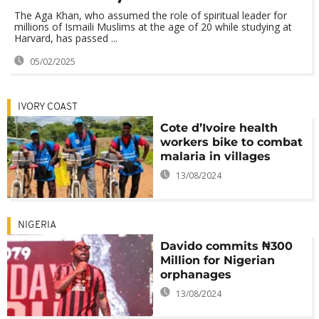
The Aga Khan, who assumed the role of spiritual leader for
millions of Ismaili Muslims at the age of 20 while studying at
Harvard, has passed ...
05/02/2025
IVORY COAST
Cote d’Ivoire health
workers bike to combat
malaria in villages
13/08/2024
NIGERIA
Davido commits ₦300
Million for Nigerian
orphanages
13/08/2024