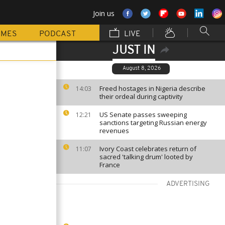
Join us
MMES
PODCAST
LIVE
JUST IN
August 8, 2026
Freed hostages in Nigeria describe
14:03
their ordeal during captivity
US Senate passes sweeping
12:21
sanctions targeting Russian energy
revenues
Ivory Coast celebrates return of
11:07
sacred 'talking drum' looted by
France
ADVERTISING