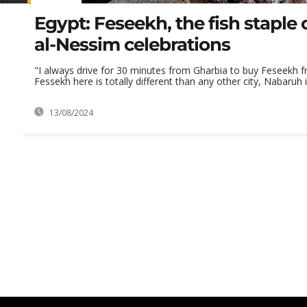
Egypt: Feseekh, the fish staple
al-Nessim celebrations
"I always drive for 30 minutes from Gharbia to buy Feseekh 
Fessekh here is totally different than any other city, Nabaruh is
13/08/2024