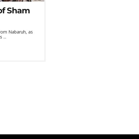
 of Sham
from Nabaruh, as
 ...