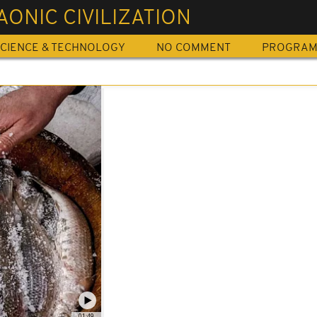
ONIC CIVILIZATION
CIENCE & TECHNOLOGY
NO COMMENT
PROGRA
01:49