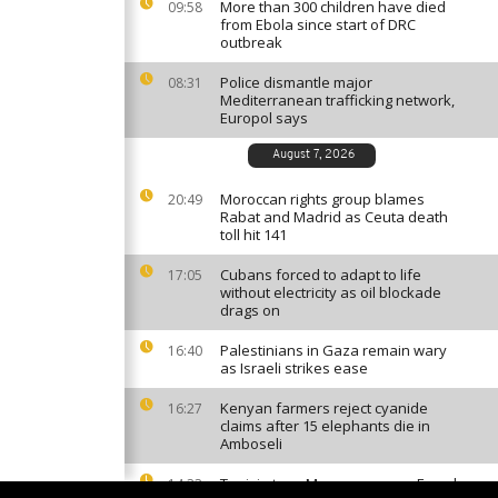
More than 300 children have died
09:58
from Ebola since start of DRC
outbreak
Police dismantle major
08:31
Mediterranean trafficking network,
Europol says
August 7, 2026
Moroccan rights group blames
20:49
Rabat and Madrid as Ceuta death
toll hit 141
Cubans forced to adapt to life
17:05
without electricity as oil blockade
drags on
Palestinians in Gaza remain wary
16:40
as Israeli strikes ease
Kenyan farmers reject cyanide
16:27
claims after 15 elephants die in
Amboseli
Tunisia tops Morocco among French
14:33