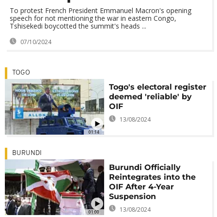
To protest French President Emmanuel Macron's opening
speech for not mentioning the war in eastern Congo,
Tshisekedi boycotted the summit's heads ...
07/10/2024
TOGO
Togo's electoral register
deemed 'reliable' by
OIF
13/08/2024
01:14
BURUNDI
Burundi Officially
Reintegrates into the
OIF After 4-Year
Suspension
13/08/2024
01:00