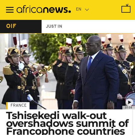
Skip
to
main
content
OIF
JUST IN
FRANCE
01:04
Tshisekedi walk-out
overshadows summit of
Francophone countries