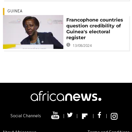
GUINEA
Francophone countries
question credibility of
Guinea's electoral
register
13/08/2024
Social Channels