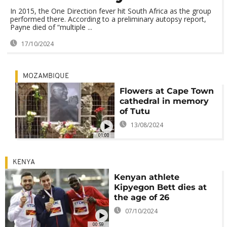
In 2015, the One Direction fever hit South Africa as the group
performed there. According to a preliminary autopsy report,
Payne died of “multiple ...
17/10/2024
MOZAMBIQUE
Flowers at Cape Town
cathedral in memory
of Tutu
13/08/2024
01:00
KENYA
Kenyan athlete
Kipyegon Bett dies at
the age of 26
07/10/2024
00:59