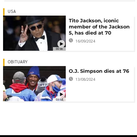
USA
Tito Jackson, iconic
member of the Jackson
5, has died at 70
16/09/2024
00:58
OBITUARY
O.J. Simpson dies at 76
13/08/2024
01:14