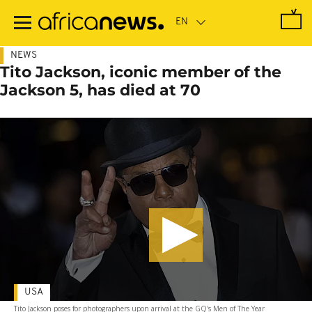
Skip
to
main
content
NEWS
Tito Jackson, iconic member of the
Jackson 5, has died at 70
USA
Tito Jackson poses for photographers upon arrival at the GQ's Men of The Year