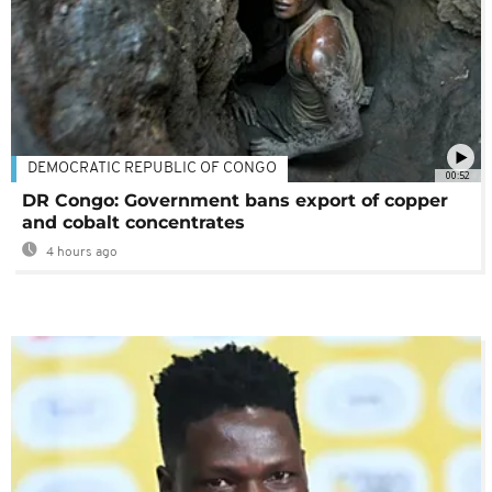
DEMOCRATIC REPUBLIC OF CONGO
00:52
DR Congo: Government bans export of copper
and cobalt concentrates
4 hours ago