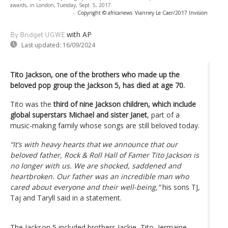
awards, in London, Tuesday, Sept. 5, 2017.
-
Copyright © africanews
Vianney Le Caer/2017 Invision
with AP
By Bridget UGWE
Last updated:
16/09/2024
Tito Jackson, one of the brothers who made up the
beloved pop group the Jackson 5, has died at age 70.
Tito was the
third of nine Jackson children, which include
global superstars Michael and sister Janet
, part of a
music-making family whose songs are still beloved today.
“It’s with heavy hearts that we announce that our
beloved father, Rock & Roll Hall of Famer Tito Jackson is
no longer with us. We are shocked, saddened and
heartbroken. Our father was an incredible man who
cared about everyone and their well-being,”
his sons TJ,
Taj and Taryll said in a statement.
The Jackson 5 included brothers Jackie, Tito, Jermaine,