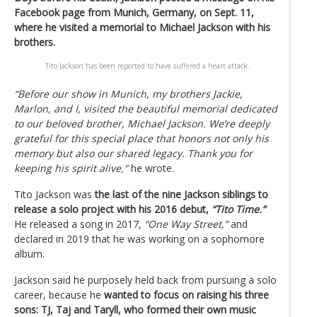
Facebook page from Munich, Germany, on Sept. 11,
where he visited a memorial to Michael Jackson with his
brothers.
Tito Jackson has been reported to have suffered a heart attack.
“Before our show in Munich, my brothers Jackie,
Marlon, and I, visited the beautiful memorial dedicated
to our beloved brother, Michael Jackson. We’re deeply
grateful for this special place that honors not only his
memory but also our shared legacy. Thank you for
keeping his spirit alive,"
he wrote.
Tito Jackson was
the last of the nine Jackson siblings to
release a solo project with his 2016 debut,
“Tito Time.”
He released a song in 2017,
“One Way Street,”
and
declared in 2019 that he was working on a sophomore
album.
Jackson said he purposely held back from pursuing a solo
career, because he
wanted to focus on raising his three
sons: TJ, Taj and Taryll, who formed their own music