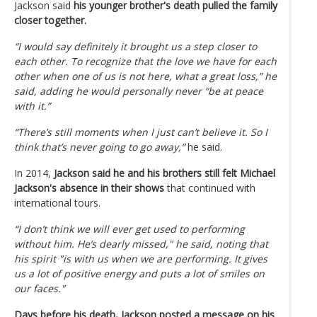
Jackson said
his younger brother's death pulled the family
closer together.
“I would say definitely it brought us a step closer to
each other. To recognize that the love we have for each
other when one of us is not here, what a great loss,” he
said, adding he would personally never “be at peace
with it.”
“There’s still moments when I just can’t believe it. So I
think that’s never going to go away,”
he said.
In 2014,
Jackson said he and his brothers still felt Michael
Jackson's absence in their shows
that continued with
international tours.
“I don’t think we will ever get used to performing
without him. He’s dearly missed," he said, noting that
his spirit "is with us when we are performing. It gives
us a lot of positive energy and puts a lot of smiles on
our faces."
Days before his death, Jackson posted a message on his