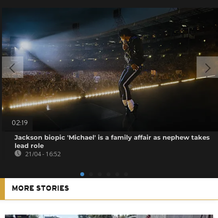
02:19
Jackson biopic 'Michael' is a family affair as nephew takes
lead role
21/04 - 16:52
MORE STORIES