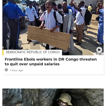
DEMOCRATIC REPUBLIC OF CONGO
01:58
Frontline Ebola workers in DR Congo threaten
to quit over unpaid salaries
1 hour ago