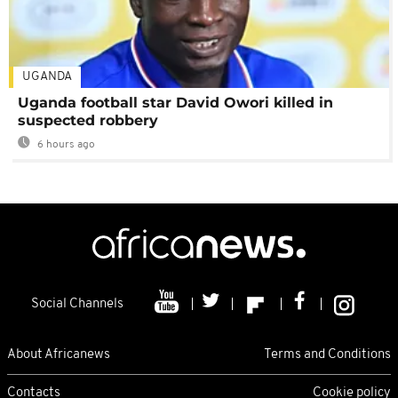
UGANDA
Uganda football star David Owori killed in
suspected robbery
6 hours ago
Social Channels
About Africanews
Terms and Conditions
Contacts
Cookie policy