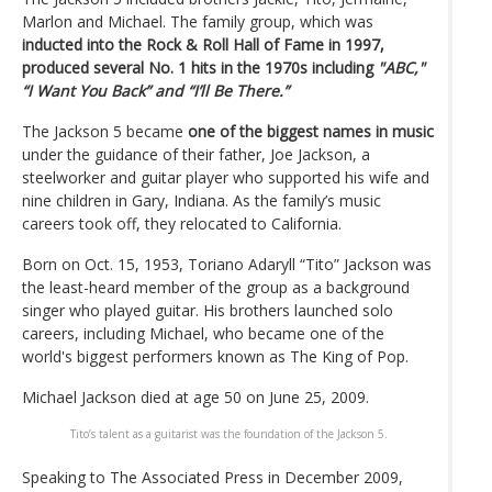
Marlon and Michael. The family group, which was
inducted into the Rock & Roll Hall of Fame in 1997,
produced several No. 1 hits in the 1970s including
"ABC,"
“I Want You Back” and “I’ll Be There.”
The Jackson 5 became
one of the biggest names in music
under the guidance of their father, Joe Jackson, a
steelworker and guitar player who supported his wife and
nine children in Gary, Indiana. As the family’s music
careers took off, they relocated to California.
Born on Oct. 15, 1953, Toriano Adaryll “Tito” Jackson was
the least-heard member of the group as a background
singer who played guitar. His brothers launched solo
careers, including Michael, who became one of the
world's biggest performers known as The King of Pop.
Michael Jackson died at age 50 on June 25, 2009.
Tito’s talent as a guitarist was the foundation of the Jackson 5.
Speaking to The Associated Press in December 2009,