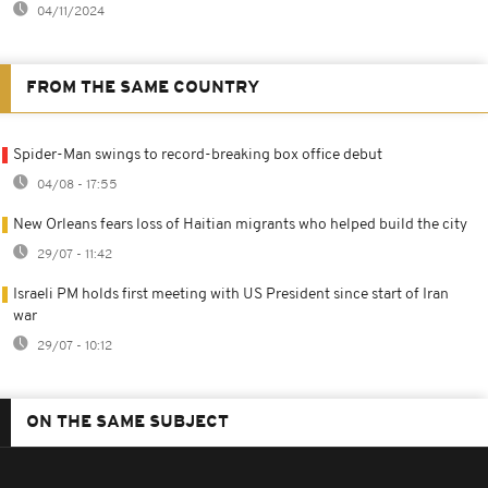
04/11/2024
FROM THE SAME COUNTRY
Spider-Man swings to record-breaking box office debut
04/08 - 17:55
New Orleans fears loss of Haitian migrants who helped build the city
29/07 - 11:42
Israeli PM holds first meeting with US President since start of Iran
war
29/07 - 10:12
ON THE SAME SUBJECT