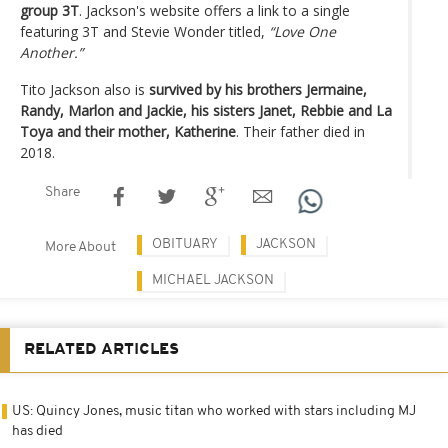
group 3T
. Jackson's website offers a link to a single
featuring 3T and Stevie Wonder titled,
“Love One
Another.”
Tito Jackson also is
survived by his brothers Jermaine,
Randy, Marlon and Jackie, his sisters Janet, Rebbie and La
Toya and their mother, Katherine
. Their father died in
2018.
Share
OBITUARY
JACKSON
More About
MICHAEL JACKSON
RELATED ARTICLES
US: Quincy Jones, music titan who worked with stars including MJ
has died