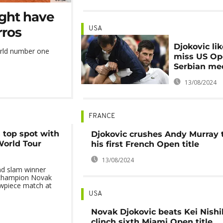
ight have
rros
USA
Djokovic lik
orld number one
miss US Op
Serbian me
13/08/2024
FRANCE
 top spot with
Djokovic crushes Andy Murray 
World Tour
his first French Open title
13/08/2024
nd slam winner
 champion Novak
owpiece match at
USA
Novak Djokovic beats Kei Nishik
clinch sixth Miami Open title