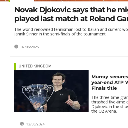
Novak Djokovic says that he m
played last match at Roland Ga
The world-renowned tennisman lost to Italian and current w
Jannik Sinner in the semi-finals of the tournament.
07/06/2025
UNITED KINGDOM
Murray secures
year-end ATP 
Finals title
The three-time gra
thrashed five-time
Djokovic in the sh
the O2 Arena.
13/08/2024