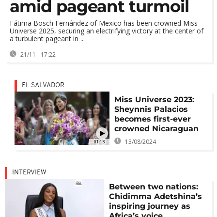
amid pageant turmoil
Fátima Bosch Fernández of Mexico has been crowned Miss
Universe 2025, securing an electrifying victory at the center of
a turbulent pageant in ...
21/11 - 17:22
EL SALVADOR
Miss Universe 2023:
Sheynnis Palacios
becomes first-ever
crowned Nicaraguan
13/08/2024
01:13
INTERVIEW
Between two nations:
Chidimma Adetshina’s
inspiring journey as
Africa’s voice