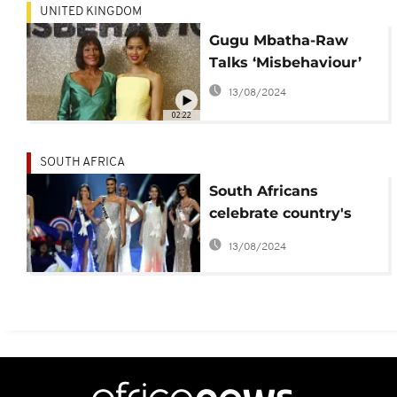
UNITED KINGDOM
Gugu Mbatha-Raw
Talks ‘Misbehaviour’
13/08/2024
02:22
SOUTH AFRICA
South Africans
celebrate country's
beauty queen at Miss
13/08/2024
Universe