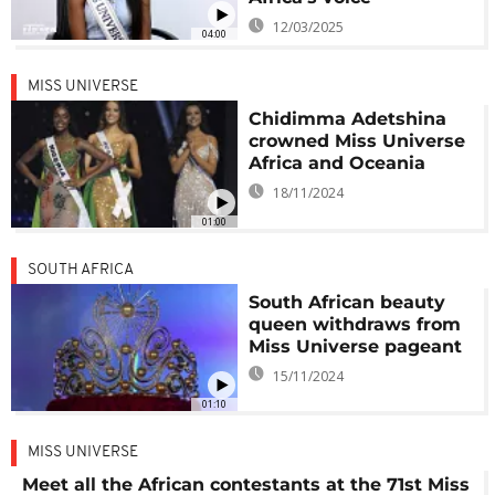
12/03/2025
04:00
MISS UNIVERSE
Chidimma Adetshina
crowned Miss Universe
Africa and Oceania
18/11/2024
01:00
SOUTH AFRICA
South African beauty
queen withdraws from
Miss Universe pageant
15/11/2024
01:10
MISS UNIVERSE
Meet all the African contestants at the 71st Miss