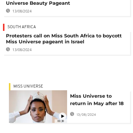
Universe Beauty Pageant
13/08/2024
SOUTH AFRICA
Protesters call on Miss South Africa to boycott
Miss Universe pageant in Israel
13/08/2024
MISS UNIVERSE
Miss Universe to
return in May after 18
month delay
13/08/2024
00:30