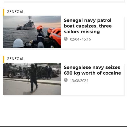
SENEGAL
Senegal navy patrol
boat capsizes, three
sailors missing
02/04 - 15:16
SENEGAL
Senegalese navy seizes
690 kg worth of cocaine
13/08/2024