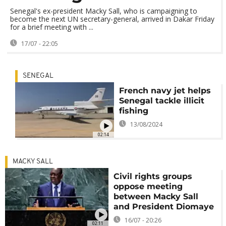
Senegal's ex-president Macky Sall, who is campaigning to
become the next UN secretary-general, arrived in Dakar Friday
for a brief meeting with ...
17/07 - 22:05
SENEGAL
French navy jet helps
Senegal tackle illicit
fishing
13/08/2024
02:14
MACKY SALL
Civil rights groups
oppose meeting
between Macky Sall
and President Diomaye
16/07 - 20:26
02:11