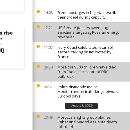
Freed hostages in Nigeria describe
14:03
their ordeal during captivity
US Senate passes sweeping
12:21
sanctions targeting Russian energy
s rise
revenues
e
e
Ivory Coast celebrates return of
11:07
l]
sacred 'talking drum' looted by
France
More than 300 children have died
09:58
from Ebola since start of DRC
outbreak
Police dismantle major
08:31
Mediterranean trafficking network,
Europol says
August 7, 2026
Moroccan rights group blames
20:49
Rabat and Madrid as Ceuta death
toll hit 141