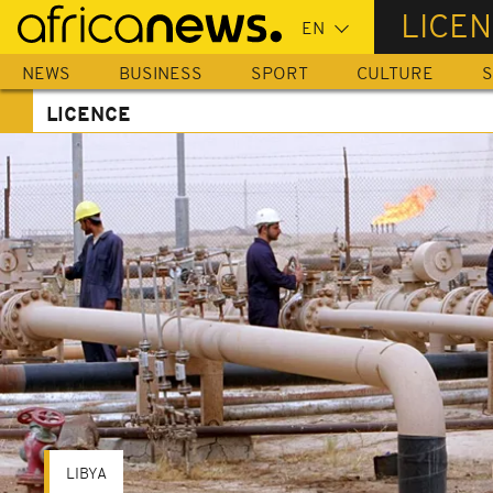
Skip
LICE
to
main
NEWS
BUSINESS
SPORT
CULTURE
S
content
LICENCE
LIBYA