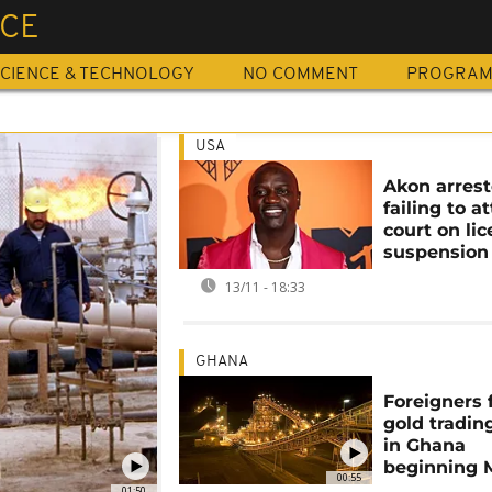
NCE
CIENCE & TECHNOLOGY
NO COMMENT
PROGRA
USA
Akon arrest
failing to a
court on li
suspension
13/11 - 18:33
GHANA
Foreigners 
gold tradin
in Ghana
beginning 
00:55
01:50