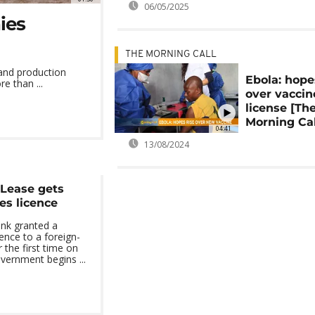
06/05/2025
ies
THE MORNING CALL
 and production
Ebola: hope
e than ...
over vaccin
license [Th
Morning Cal
04:41
13/08/2024
 Lease gets
ces licence
ank granted a
cence to a foreign-
the first time on
vernment begins ...