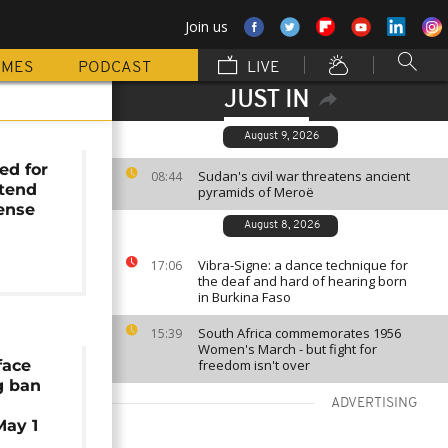
Join us
MMES
PODCAST
LIVE
JUST IN
August 9, 2026
ed for
Sudan's civil war threatens ancient
08:44
ttend
pyramids of Meroë
cense
August 8, 2026
Vibra-Signe: a dance technique for
17:06
the deaf and hard of hearing born
in Burkina Faso
South Africa commemorates 1956
15:39
Women's March - but fight for
face
freedom isn't over
g ban
ADVERTISING
May 1