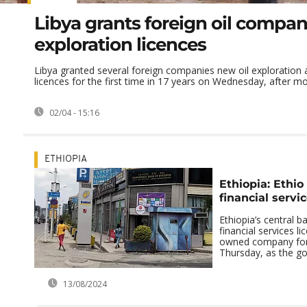
Libya grants foreign oil compan
exploration licences
Libya granted several foreign companies new oil exploration
licences for the first time in 17 years on Wednesday, after mor
02/04 - 15:16
ETHIOPIA
Ethiopia: Ethio
financial servi
Ethiopia’s central b
financial services li
owned company for 
Thursday, as the go
13/08/2024