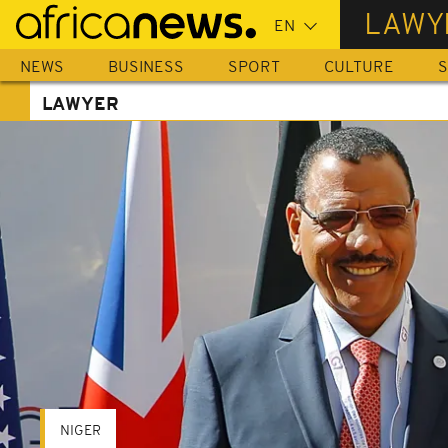
Skip
LAWY
to
main
NEWS
BUSINESS
SPORT
CULTURE
S
content
LAWYER
NIGER