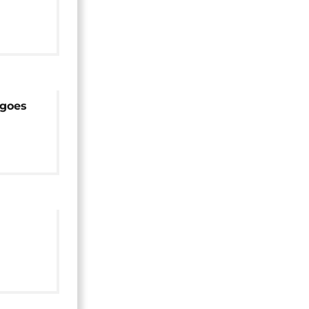
six
 goes
r
ouse