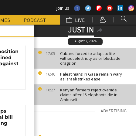
Join us
MMES
PODCAST
LIVE
JUST IN
August 7, 2026
osition
Cubans forced to adapt to life
17:05
ained
without electricity as oil blockade
drags on
against
Palestinians in Gaza remain wary
16:40
as Israeli strikes ease
Kenyan farmers reject cyanide
16:27
claims after 15 elephants die in
Amboseli
aps
ADVERTISING
l bill
ing