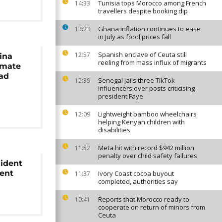
Tunisia tops Morocco among French
14:33
travellers despite booking dip
Ghana inflation continues to ease
13:23
in July as food prices fall
Spanish enclave of Ceuta still
12:57
ina
reeling from mass influx of migrants
nmate
oad
Senegal jails three TikTok
12:39
influencers over posts criticising
president Faye
Lightweight bamboo wheelchairs
12:09
helping Kenyan children with
disabilities
Meta hit with record $942 million
11:52
penalty over child safety failures
ident
ent
Ivory Coast cocoa buyout
11:37
completed, authorities say
Reports that Morocco ready to
10:41
cooperate on return of minors from
Ceuta