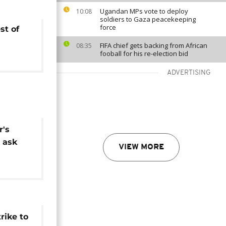
Ugandan MPs vote to deploy
10:08
soldiers to Gaza peacekeeping
force
st of
FIFA chief gets backing from African
08:35
fooball for his re-election bid
ADVERTISING
r's
 ask
VIEW MORE
rike to