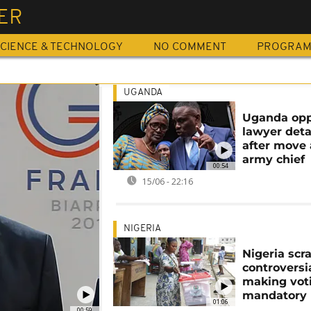
ER
CIENCE & TECHNOLOGY
NO COMMENT
PROGRA
UGANDA
Uganda opp
lawyer det
after move 
army chief
00:54
15/06 - 22:16
NIGERIA
Nigeria scr
controversia
making vot
mandatory
01:06
00:59