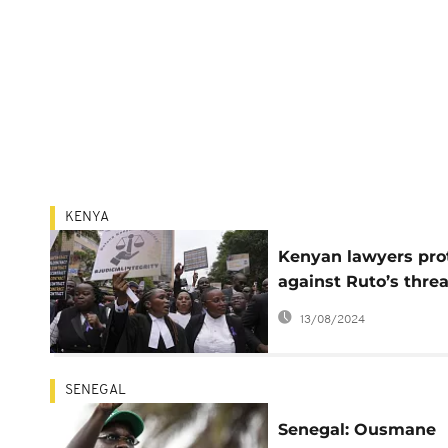
KENYA
Kenyan lawyers pro
against Ruto’s threa
on judges
13/08/2024
SENEGAL
Senegal: Ousmane