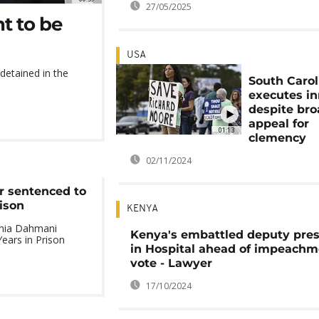
27/05/2025
t to be
USA
etained in the
South Carol
executes i
despite br
appeal for
01:13
clemency
02/11/2024
r sentenced to
ison
KENYA
onia Dahmani
Kenya's embattled deputy pres
ears in Prison
in Hospital ahead of impeachm
vote - Lawyer
17/10/2024