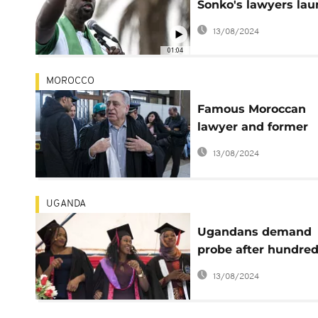
Sonko's lawyers la
appeals at Supreme
13/08/2024
court
01:04
MOROCCO
Famous Moroccan
lawyer and former
human rights minis
13/08/2024
jailed
UGANDA
Ugandans demand
probe after hundre
fail state bar course
13/08/2024