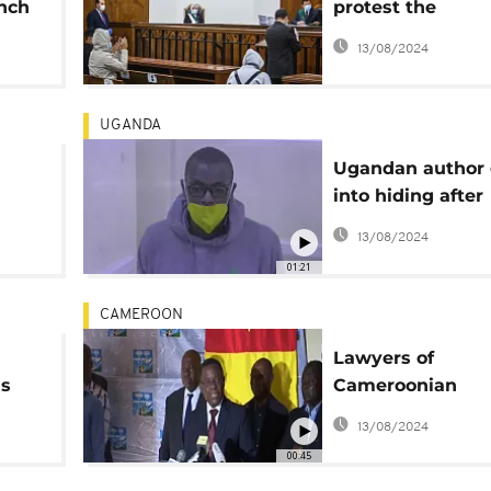
unch
protest the
imprisonment of 
13/08/2024
colleagues
UGANDA
Ugandan author
into hiding after
ter
"torture" claims -
13/08/2024
Lawyer
01:21
CAMEROON
Lawyers of
ds
Cameroonian
Opposition leade
13/08/2024
Denounce His H
00:45
Arrest