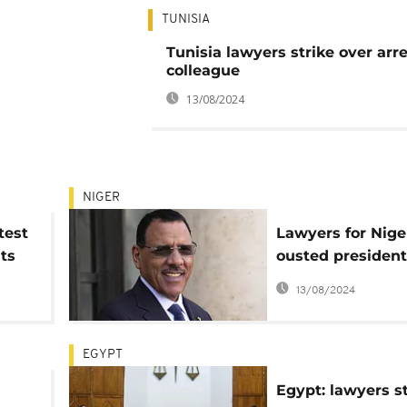
TUNISIA
Tunisia lawyers strike over arre
colleague
13/08/2024
NIGER
test
Lawyers for Nige
ts
ousted president
regional court to
13/08/2024
reinstate him
EGYPT
Egypt: lawyers st