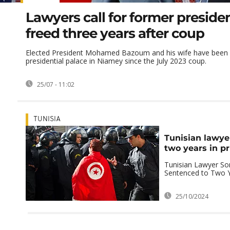
Lawyers call for former presiden
freed three years after coup
Elected President Mohamed Bazoum and his wife have been d
presidential palace in Niamey since the July 2023 coup.
25/07 - 11:02
TUNISIA
Tunisian lawye
two years in pr
Tunisian Lawyer S
Sentenced to Two Y
25/10/2024