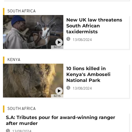
SOUTH AFRICA
New UK law threatens
South African
taxidermists
13/08/2024
02:17
KENYA
10 lions killed in
Kenya's Amboseli
National Park
13/08/2024
02:15
SOUTH AFRICA
S.A: Tributes pour for award-winning ranger
after murder
13/08/2024