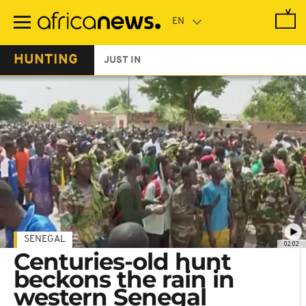
Skip
to
main
content
HUNTING
JUST IN
SENEGAL
02:02
Centuries-old hunt
beckons the rain in
western Senegal