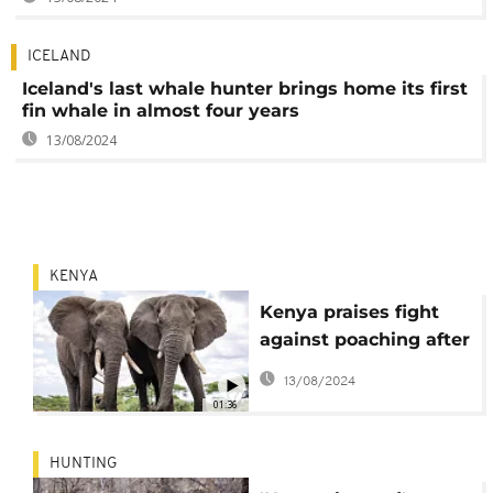
ICELAND
Iceland's last whale hunter brings home its first
fin whale in almost four years
13/08/2024
KENYA
Kenya praises fight
against poaching after
animal census shows
13/08/2024
improvement
01:36
HUNTING