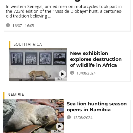
In western Senegal, armed men on motorcycles took part in
the 723rd edition of the "Miss de Diobaye” hunt, a centuries-
old tradition believing ...
16/07 - 16:05
SOUTH AFRICA
New exhibition
explores destruction
of wildlife in Africa
13/08/2024
02:05
NAMIBIA
Sea lion hunting season
opens in Namibia
13/08/2024
00:50