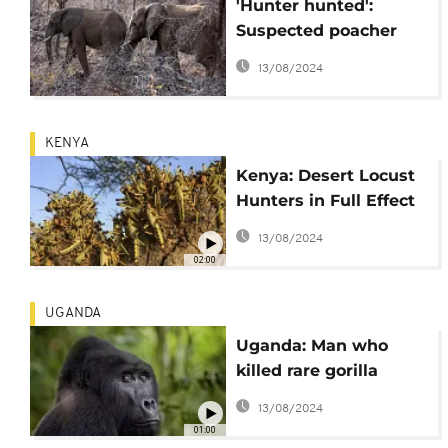
'Hunter hunted':
Suspected poacher
killed by elephants in
13/08/2024
South Africa
KENYA
Kenya: Desert Locust
Hunters in Full Effect
to Control Infestation
13/08/2024
02:00
UGANDA
Uganda: Man who
killed rare gorilla
condemned to 11 years
13/08/2024
in prison
01:00