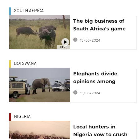
SOUTH AFRICA
The big business of
South Africa's game
farms
13/08/2024
01:23
BOTSWANA
Elephants divide
opinions among
Botswana's farmers,
13/08/2024
conservationists
NIGERIA
Local hunters in
Nigeria vow to crush