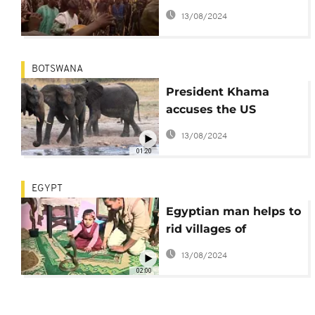
Boko Haram, conduct
13/08/2024
self fortification rituals
BOTSWANA
President Khama
accuses the US
government of
13/08/2024
encouraging elephant
01:20
poaching
EGYPT
Egyptian man helps to
rid villages of
venomous snakes [no
13/08/2024
comment]
02:00