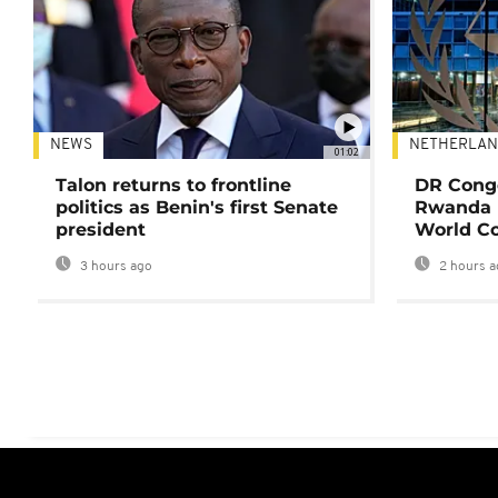
NEWS
NETHERLAN
01:02
Talon returns to frontline
DR Congo
politics as Benin's first Senate
Rwanda 
president
World Co
3 hours ago
2 hours a