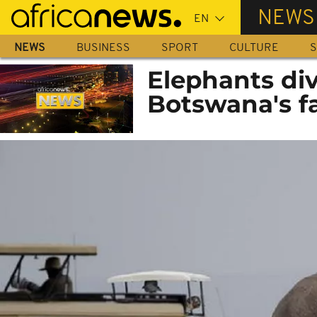
Skip
NEWS
to
main
NEWS
BUSINESS
SPORT
CULTURE
S
content
Elephants di
Botswana's f