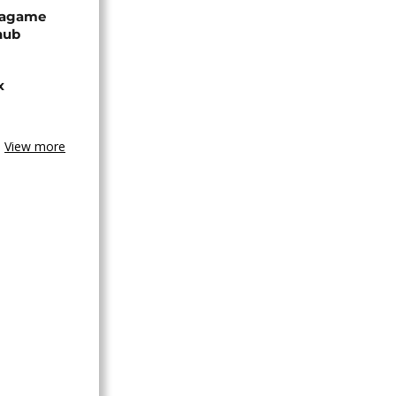
Kagame
hub
x
View more