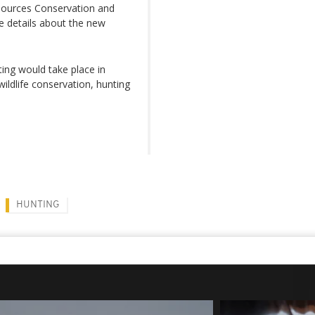
sources Conservation and
 details about the new
nting would take place in
ildlife conservation, hunting
HUNTING