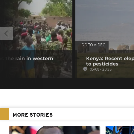
GO TO VIDEO
s the rain in western
Kenya: Recent elep
to pesticides
05/08 - 20:38
MORE STORIES