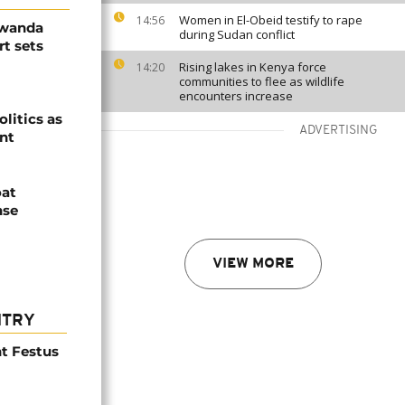
Women in El-Obeid testify to rape
14:56
Rwanda
during Sudan conflict
t sets
Rising lakes in Kenya force
14:20
communities to flee as wildlife
encounters increase
olitics as
ADVERTISING
ent
oat
nse
VIEW MORE
NTRY
t Festus