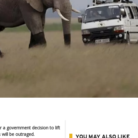
r a government decision to lift
 will be outraged.
YOU MAY ALSO LIKE