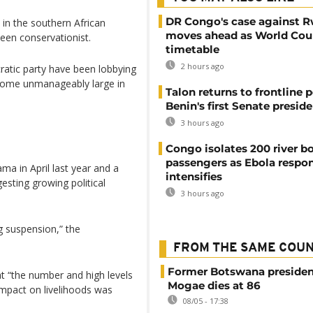
DR Congo's case against 
 in the southern African
moves ahead as World Cour
een conservationist.
timetable
2 hours ago
atic party have been lobbying
ecome unmanageably large in
Talon returns to frontline p
Benin's first Senate presid
3 hours ago
Congo isolates 200 river b
passengers as Ebola respo
a in April last year and a
intensifies
esting growing political
3 hours ago
g suspension,” the
FROM THE SAME COU
Former Botswana presiden
at “the number and high levels
Mogae dies at 86
mpact on livelihoods was
08/05 - 17:38