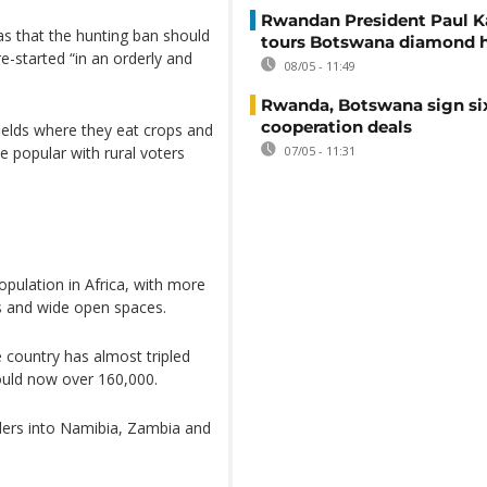
Rwandan President Paul 
s that the hunting ban should
tours Botswana diamond 
re-started “in an orderly and
08/05 - 11:49
Rwanda, Botswana sign si
cooperation deals
fields where they eat crops and
be popular with rural voters
07/05 - 11:31
pulation in Africa, with more
ks and wide open spaces.
 country has almost tripled
could now over 160,000.
ers into Namibia, Zambia and