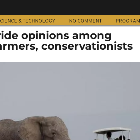
CIENCE & TECHNOLOGY
NO COMMENT
PROGRA
vide opinions among
armers, conservationists