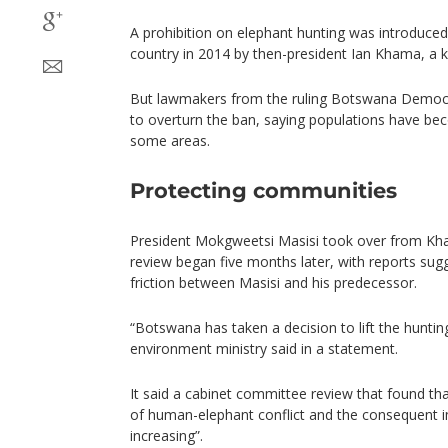
A prohibition on elephant hunting was introduced
country in 2014 by then-president Ian Khama, a k
But lawmakers from the ruling Botswana Democr
to overturn the ban, saying populations have b
some areas.
Protecting communities
President Mokgweetsi Masisi took over from Kham
review began five months later, with reports sugg
friction between Masisi and his predecessor.
“Botswana has taken a decision to lift the huntin
environment ministry said in a statement.
It said a cabinet committee review that found th
of human-elephant conflict and the consequent i
increasing”.