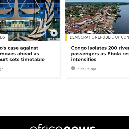
DS
DEMOCRATIC REPUBLIC OF CO
01:16
's case against
Congo isolates 200 rive
moves ahead as
passengers as Ebola re
urt sets timetable
intensifies
go
3 hours ago