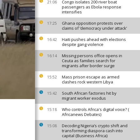
Congo isolates 200 river boat
21:06
passengers as Ebola response
intensifies
Ghana opposition protests over
17:25
claims of ‘democracy under attack’
Haiti pushes ahead with elections
16:42
despite gang violence
Missing persons office opens in
16:14
Ceuta as families search for
migrants after border surge
Mass prison escape as armed
15:52
clashes rock western Libya
South African factories hit by
15:42
migrant worker exodus
Who controls Africa's digital voice? (
15:18
Africanews Debates)
Decoding Nigeria’s crypto shift and
15:08
transforming diaspora cash into
capital {Business Africa}