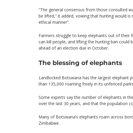
“The general consensus from those consulted wa
be lifted,” it added, vowing that hunting would is 
ethical manner”.
Farmers struggle to keep elephants out of their 
can kill people, and lifting the hunting ban could 
ahead of an election due in October.
The blessing of elephants
Landlocked Botswana has the largest elephant po
than 135,000 roaming freely in its unfenced par
Some experts say the number of elephants in the
over the last 30 years, and that the population 
Many of Botswana’s elephants roam across bord
Zimbabwe.