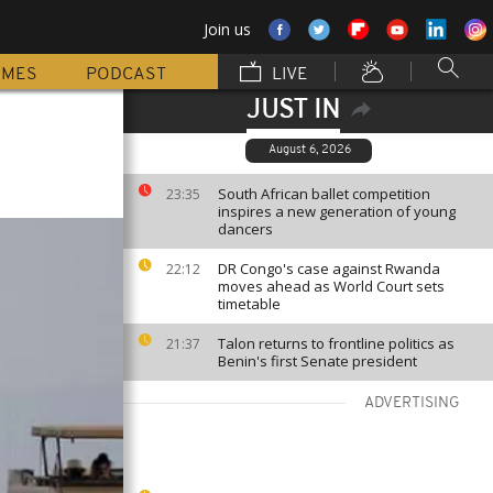
Join us
MMES
PODCAST
LIVE
JUST IN
August 6, 2026
South African ballet competition
23:35
inspires a new generation of young
dancers
DR Congo's case against Rwanda
22:12
moves ahead as World Court sets
timetable
Talon returns to frontline politics as
21:37
Benin's first Senate president
ADVERTISING