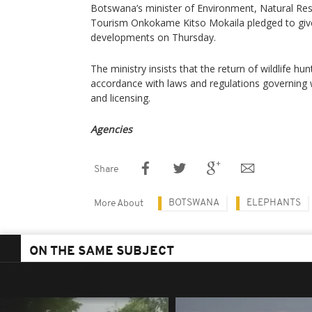
Botswana’s minister of Environment, Natural Re
Tourism Onkokame Kitso Mokaila pledged to give
developments on Thursday.
The ministry insists that the return of wildlife hu
accordance with laws and regulations governing w
and licensing.
Agencies
Share
BOTSWANA
ELEPHANTS
More About
ON THE SAME SUBJECT