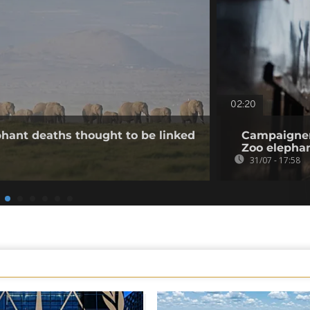
02:20
hant deaths thought to be linked
Campaigner
Zoo elepha
31/07 - 17:58