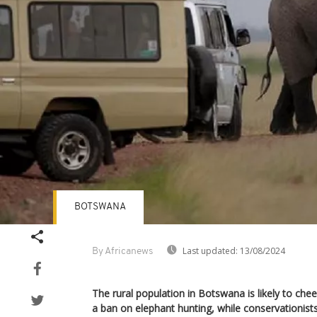
BOTSWANA
Last updated:
13/08/2024
By Africanews
The rural population in Botswana is likely to chee
a ban on elephant hunting, while conservationists