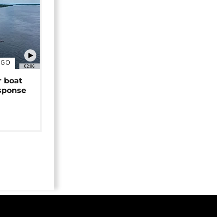
NGO
02:06
r boat
sponse