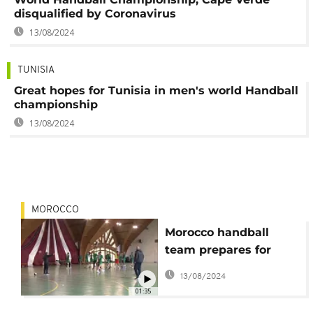
disqualified by Coronavirus
13/08/2024
TUNISIA
Great hopes for Tunisia in men's world Handball
championship
13/08/2024
MOROCCO
Morocco handball
team prepares for
world championship
13/08/2024
in Egypt
01:35