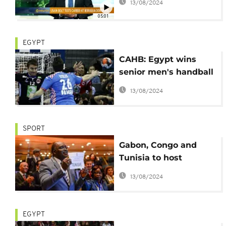
13/08/2024
05:01
EGYPT
CAHB: Egypt wins
senior men's handball
game
13/08/2024
SPORT
Gabon, Congo and
Tunisia to host
upcoming handball
13/08/2024
tournaments
EGYPT