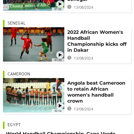
13/08/2024
01:55
SENEGAL
2022 African Women's
Handball
Championship kicks off
in Dakar
13/08/2024
01:33
CAMEROON
Angola beat Cameroon
to retain African
women's handball
crown
13/08/2024
02:14
EGYPT
World Handball Championship, Cape Verde