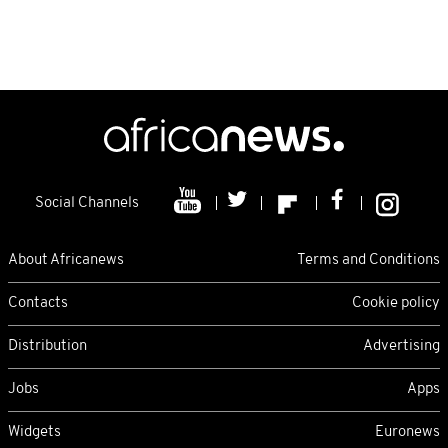
Social Channels
About Africanews
Terms and Conditions
Contacts
Cookie policy
Distribution
Advertising
Jobs
Apps
Widgets
Euronews