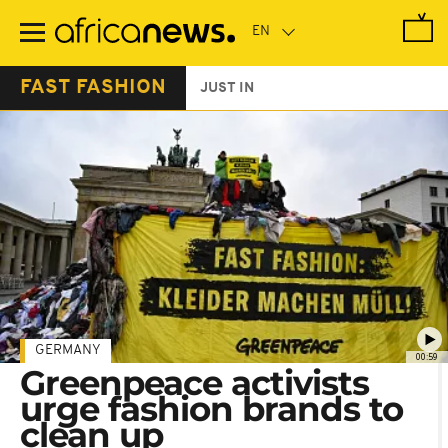
Skip
to
main
content
FAST FASHION
JUST IN
GERMANY
00:59
Greenpeace activists
urge fashion brands to
clean up