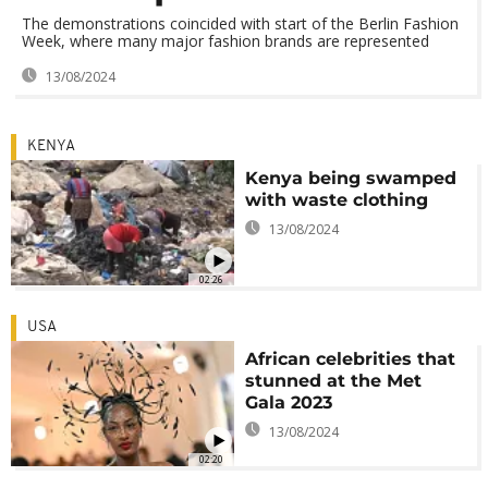
The demonstrations coincided with start of the Berlin Fashion
Week, where many major fashion brands are represented
13/08/2024
KENYA
Kenya being swamped
with waste clothing
13/08/2024
02:26
USA
African celebrities that
stunned at the Met
Gala 2023
13/08/2024
02:20