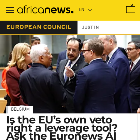
Skip
to
main
content
EUROPEAN COUNCIL
JUST IN
BELGIUM
Is the EU’s own veto
right a leverage tool?
Ask the Euronews AI