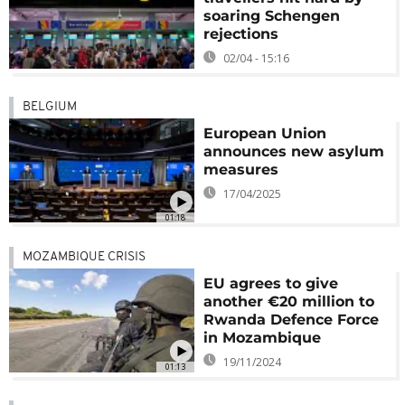
soaring Schengen
rejections
02/04 - 15:16
BELGIUM
European Union
announces new asylum
measures
17/04/2025
01:18
MOZAMBIQUE CRISIS
EU agrees to give
another €20 million to
Rwanda Defence Force
in Mozambique
19/11/2024
01:13