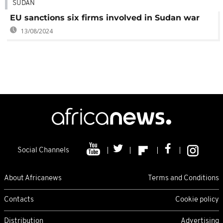
SUDAN
EU sanctions six firms involved in Sudan war
13/08/2024
Social Channels
About Africanews
Terms and Conditions
Contacts
Cookie policy
Distribution
Advertising