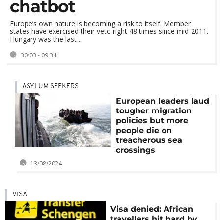
chatbot
Europe’s own nature is becoming a risk to itself. Member
states have exercised their veto right 48 times since mid-2011.
Hungary was the last ...
30/03 - 09:34
ASYLUM SEEKERS
European leaders laud
tougher migration
policies but more
people die on
treacherous sea
crossings
13/08/2024
VISA
Visa denied: African
travellers hit hard by