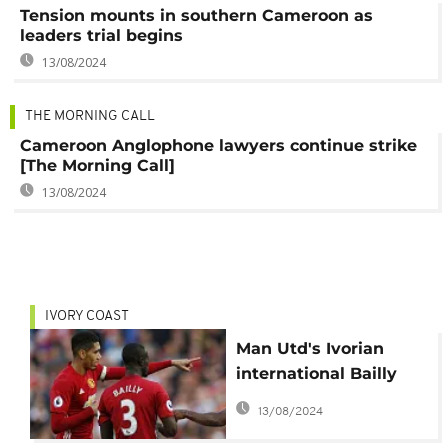
Tension mounts in southern Cameroon as
leaders trial begins
13/08/2024
THE MORNING CALL
Cameroon Anglophone lawyers continue strike
[The Morning Call]
13/08/2024
IVORY COAST
Man Utd's Ivorian
international Bailly
taking English lessons
13/08/2024