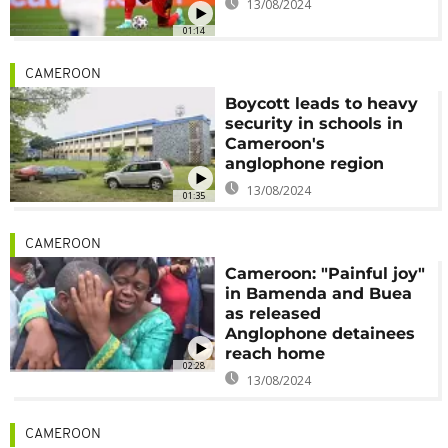
13/08/2024
01:14
CAMEROON
Boycott leads to heavy
security in schools in
Cameroon's
anglophone region
13/08/2024
01:35
CAMEROON
Cameroon: "Painful joy"
in Bamenda and Buea
as released
Anglophone detainees
reach home
02:28
13/08/2024
CAMEROON