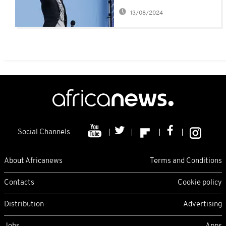
fans
13/08/2024
Social Channels
About Africanews
Terms and Conditions
Contacts
Cookie policy
Distribution
Advertising