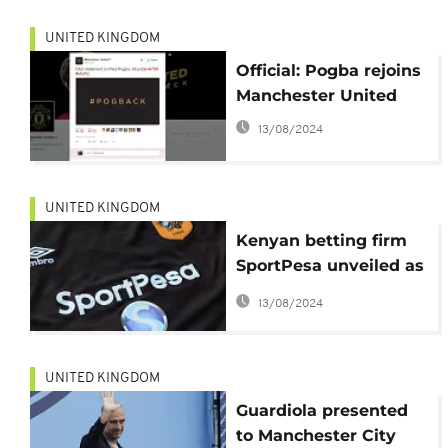
UNITED KINGDOM
Official: Pogba rejoins
Manchester United
13/08/2024
UNITED KINGDOM
Kenyan betting firm
SportPesa unveiled as
official sponsor for
13/08/2024
Hull City in record
deal
UNITED KINGDOM
Guardiola presented
to Manchester City