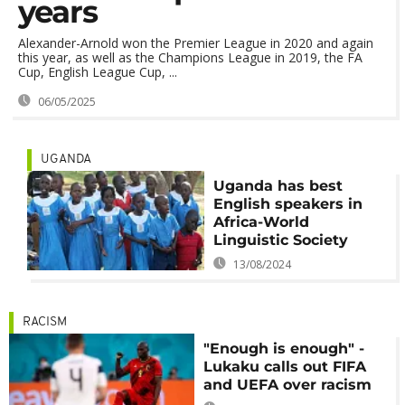
years
Alexander-Arnold won the Premier League in 2020 and again
this year, as well as the Champions League in 2019, the FA
Cup, English League Cup, ...
06/05/2025
UGANDA
Uganda has best
English speakers in
Africa-World
Linguistic Society
13/08/2024
RACISM
"Enough is enough" -
Lukaku calls out FIFA
and UEFA over racism