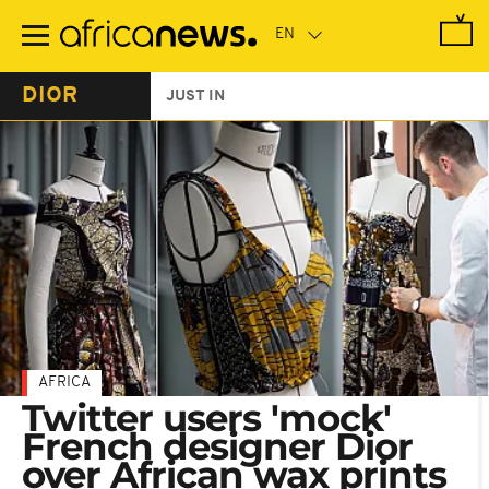
Skip
to
main
content
DIOR
JUST IN
AFRICA
Twitter users 'mock'
French designer Dior
over African wax prints