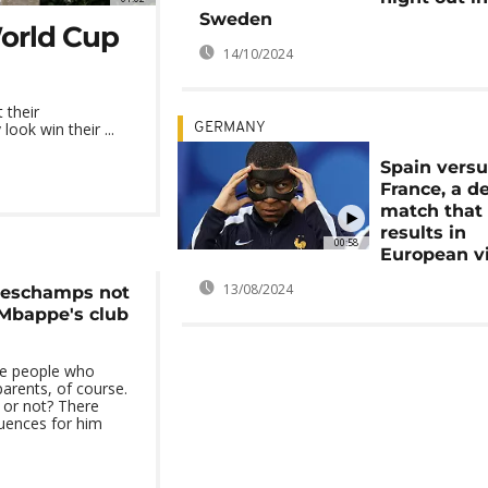
Sweden
World Cup
14/10/2024
 their
ook win their ...
GERMANY
Spain vers
France, a d
match that 
results in
00:58
European v
13/08/2024
Deschamps not
Mbappe's club
he people who
parents, of course.
g or not? There
uences for him