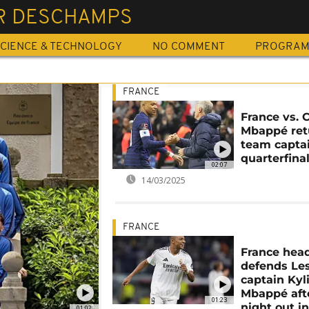
ER DESCHAMPS
CIENCE & TECHNOLOGY
NO COMMENT
PROGRA
FRANCE
France vs. C
Mbappé ret
team captai
quarterfina
02:07
14/03/2025
FRANCE
France hea
defends Le
captain Kyl
Mbappé aft
01:23
night out i
01:02