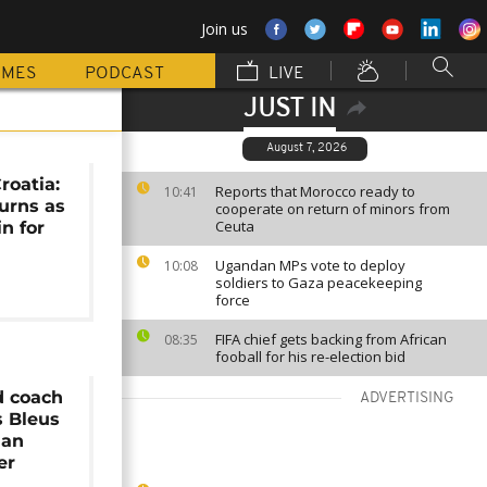
Join us
MMES
PODCAST
LIVE
JUST IN
August 7, 2026
roatia:
Reports that Morocco ready to
10:41
urns as
cooperate on return of minors from
Ceuta
n for
l
Ugandan MPs vote to deploy
10:08
soldiers to Gaza peacekeeping
force
FIFA chief gets backing from African
08:35
fooball for his re-election bid
d coach
ADVERTISING
s Bleus
ian
er
n