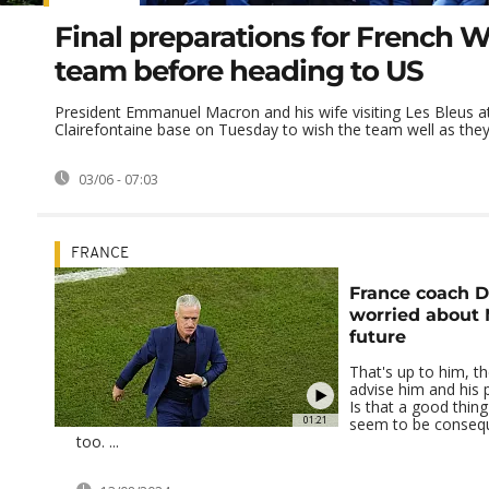
Final preparations for French 
team before heading to US
President Emmanuel Macron and his wife visiting Les Bleus at
Clairefontaine base on Tuesday to wish the team well as they l
03/06 - 07:03
FRANCE
France coach 
worried about 
future
That's up to him, t
advise him and his 
Is that a good thin
01:21
seem to be conseq
too. ...