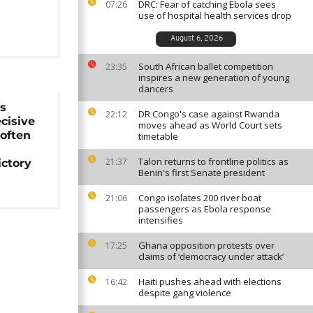
DRC: Fear of catching Ebola sees
07:26
use of hospital health services drop
August 6, 2026
South African ballet competition
23:35
inspires a new generation of young
dancers
us
DR Congo's case against Rwanda
22:12
ecisive
moves ahead as World Court sets
often
timetable
Talon returns to frontline politics as
21:37
ictory
Benin's first Senate president
Congo isolates 200 river boat
21:06
passengers as Ebola response
intensifies
Ghana opposition protests over
17:25
claims of ‘democracy under attack’
Haiti pushes ahead with elections
16:42
despite gang violence