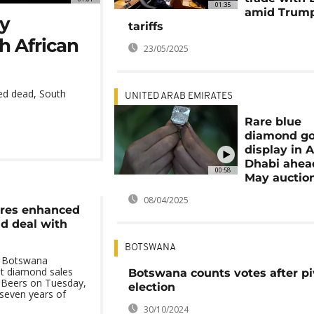
01:35
amid Trump
by
tariffs
h African
23/05/2025
ed dead, South
UNITED ARAB EMIRATES
Rare blue
diamond go
display in 
Dhabi ahea
00:58
May auctio
08/04/2025
res enhanced
d deal with
BOTSWANA
 Botswana
ant diamond sales
Botswana counts votes after pi
 Beers on Tuesday,
election
seven years of
30/10/2024