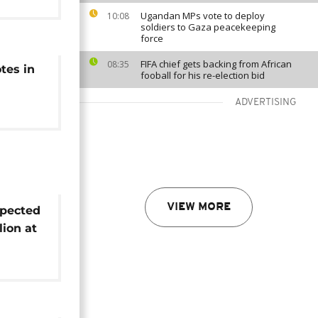
Ugandan MPs vote to deploy
10:08
soldiers to Gaza peacekeeping
force
FIFA chief gets backing from African
08:35
tes in
fooball for his re-election bid
ADVERTISING
VIEW MORE
pected
lion at