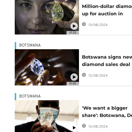
Million-dollar diam
up for auction in
Geneva
13/08/2024
01:25
BOTSWANA
Botswana signs ne
diamond sales deal
with De Beers
13/08/2024
01:00
BOTSWANA
'We want a bigger
share': Botswana, D
Beers row over
13/08/2024
diamond profits