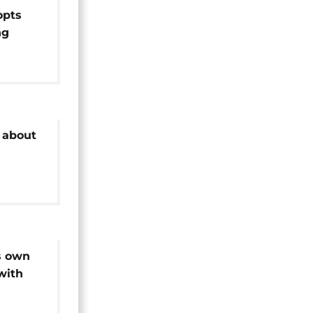
opts
ng
o
 about
s own
with