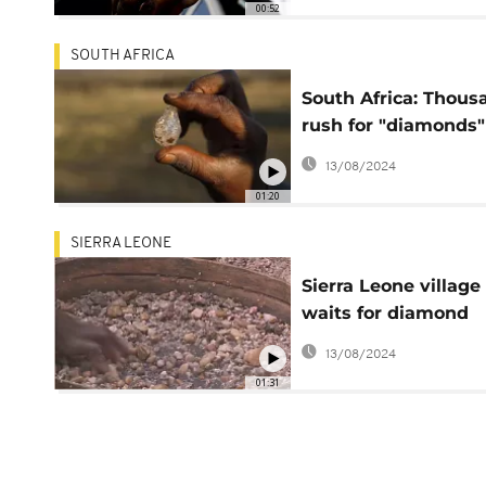
00:52
SOUTH AFRICA
South Africa: Thous
rush for "diamonds"
Kwazulu-Natal prov
13/08/2024
01:20
SIERRA LEONE
Sierra Leone village
waits for diamond
royalties
13/08/2024
01:31