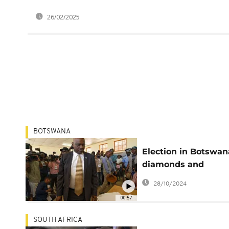
26/02/2025
BOTSWANA
Election in Botswan
diamonds and
economic hurdles a
28/10/2024
play
00:57
SOUTH AFRICA