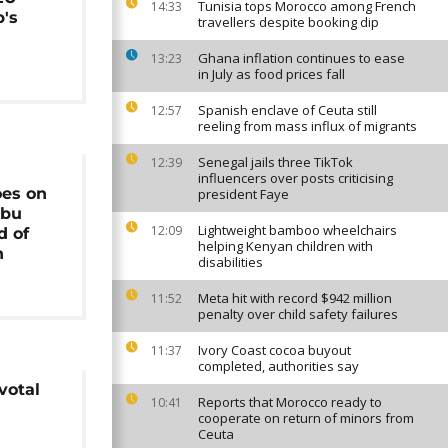
Tunisia tops Morocco among French
14:33
's
travellers despite booking dip
Ghana inflation continues to ease
13:23
in July as food prices fall
Spanish enclave of Ceuta still
12:57
reeling from mass influx of migrants
Senegal jails three TikTok
12:39
influencers over posts criticising
es on
president Faye
Abu
Lightweight bamboo wheelchairs
12:09
d of
helping Kenyan children with
n
disabilities
Meta hit with record $942 million
11:52
penalty over child safety failures
Ivory Coast cocoa buyout
11:37
completed, authorities say
votal
Reports that Morocco ready to
10:41
cooperate on return of minors from
Ceuta