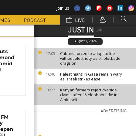
Join us
MMES
PODCAST
LIVE
JUST IN
August 7, 2026
uts
Cubans forced to adapt to life
17:05
amond
without electricity as oil blockade
drags on
 amid
l
Palestinians in Gaza remain wary
16:40
as Israeli strikes ease
Kenyan farmers reject cyanide
16:27
claims after 15 elephants die in
Amboseli
ADVERTISING
 FM
ry
eepen
EU