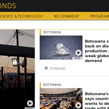
ONDS
CIENCE & TECHNOLOGY
NO COMMENT
PROGRA
BOTSWANA
Botswana c
back on di
production
weak globa
00:52
demand
07/06/2025
BOTSWANA
Botswana's
says count
wants to d
trade with 
01:01