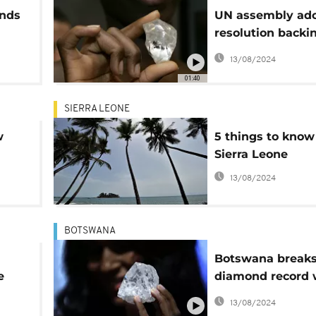
onds
UN assembly ad
resolution backi
ongoing efforts t
13/08/2024
eliminate 'blood
01:40
diamonds' trade
SIERRA LEONE
w
5 things to know
Sierra Leone
13/08/2024
BOTSWANA
Botswana break
e
diamond record 
new discovery
13/08/2024