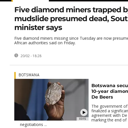
Five diamond miners trapped 
mudslide presumed dead, Sout
minister says
Five diamond miners missing since Tuesday are now presum
African authorities said on Friday.
20/02 - 18:28
BOTSWANA
Botswana secu
10-year diamon
De Beers
The government of
finalized a signific
agreement with De
03:15
marking the end of 
negotiations ...