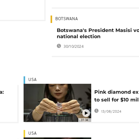
BOTSWANA
Botswana's President Masisi vo
national election
30/10/2024
USA
a:
Pink diamond ex
to sell for $10 mil
t
NYC auction
13/08/2024
01:34
USA