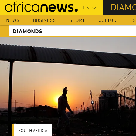
Skip
DIAM
to
main
NEWS
BUSINESS
SPORT
CULTURE
S
content
DIAMONDS
SOUTH AFRICA