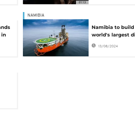
01:13
NAMIBIA
ands
Namibia to build
 in
world's largest 
ince
mining ship
13/08/2024