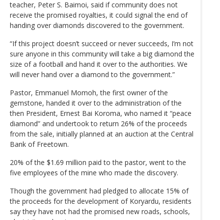
teacher, Peter S. Baimoi, said if community does not
receive the promised royalties, it could signal the end of
handing over diamonds discovered to the government.
“If this project doesn’t succeed or never succeeds, I’m not
sure anyone in this community will take a big diamond the
size of a football and hand it over to the authorities. We
will never hand over a diamond to the government.”
Pastor, Emmanuel Momoh, the first owner of the
gemstone, handed it over to the administration of the
then President, Ernest Bai Koroma, who named it “peace
diamond” and undertook to return 26% of the proceeds
from the sale, initially planned at an auction at the Central
Bank of Freetown.
20% of the $1.69 million paid to the pastor, went to the
five employees of the mine who made the discovery.
Though the government had pledged to allocate 15% of
the proceeds for the development of Koryardu, residents
say they have not had the promised new roads, schools,