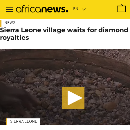
Skip
to
main
content
NEWS
Sierra Leone village waits for diamond
royalties
SIERRA LEONE