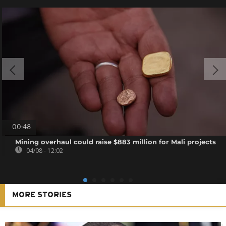
00:48
Mining overhaul could raise $883 million for Mali projects
04/08 - 12:02
MORE STORIES