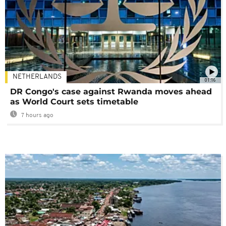
NETHERLANDS
01:16
DR Congo's case against Rwanda moves ahead
as World Court sets timetable
7 hours ago