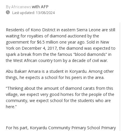
with AFP
By Africanews
Last updated:
13/08/2024
Residents of Kono District in eastern Sierra Leone are still
waiting for royalties of diamond auctioned by the
government for $6.5 million one year ago. Sold in New
York on December 4, 2017, the diamond was expected to
spark a break from the the famous “blood diamonds” in
the West African country torn by a decade of civil war.
Abu Bakarr Amara is a student in Koryardu. Among other
things, he expects a school for his peers in the area.
“Thinking about the amount of diamond carats from this
village, we expect very good homes for the people of the
community, we expect school for the students who are
here.”
For his part, Koryardu Community Primary School Primary