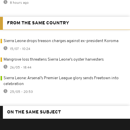
8 hours ago
FROM THE SAME COUNTRY
Sierra Leone drops treason charges against ex-president Koroma
15/07 - 10:24
Mangrove loss threatens Sierra Leone's oyster harvesters
26/05 - 18:44
Sierra Leone: Arsenal’s Premier League glory sends Freetown into
celebration
25/05 - 20:53
ON THE SAME SUBJECT