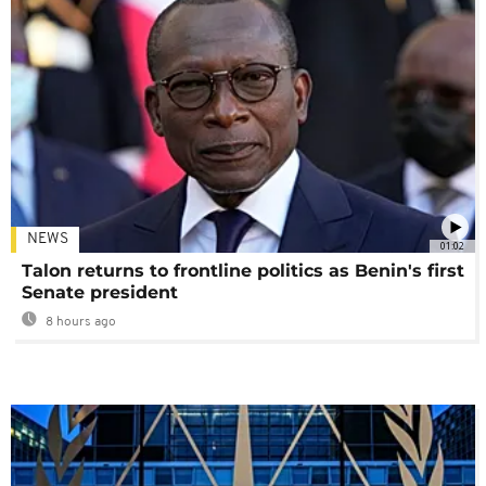
NEWS
01:02
Talon returns to frontline politics as Benin's first
Senate president
8 hours ago