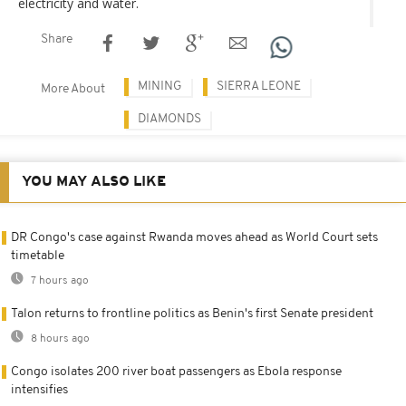
electricity and water.
Share
MINING
SIERRA LEONE
More About
DIAMONDS
YOU MAY ALSO LIKE
DR Congo's case against Rwanda moves ahead as World Court sets
timetable
7 hours ago
Talon returns to frontline politics as Benin's first Senate president
8 hours ago
Congo isolates 200 river boat passengers as Ebola response
intensifies