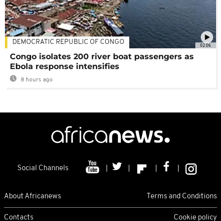
DEMOCRATIC REPUBLIC OF CONGO
02:06
Congo isolates 200 river boat passengers as
Ebola response intensifies
8 hours ago
Social Channels
About Africanews
Terms and Conditions
Contacts
Cookie policy