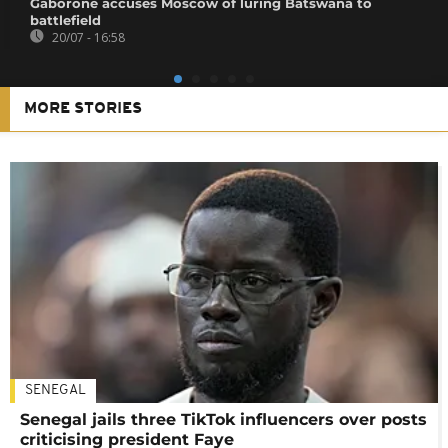
Gaborone accuses Moscow of luring Batswana to
battlefield
20/07 - 16:58
MORE STORIES
SENEGAL
Senegal jails three TikTok influencers over posts
criticising president Faye