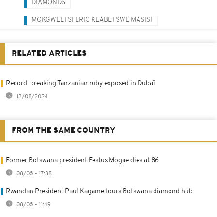
DIAMONDS
MOKGWEETSI ERIC KEABETSWE MASISI
RELATED ARTICLES
Record-breaking Tanzanian ruby exposed in Dubaï
13/08/2024
FROM THE SAME COUNTRY
Former Botswana president Festus Mogae dies at 86
08/05 - 17:38
Rwandan President Paul Kagame tours Botswana diamond hub
08/05 - 11:49