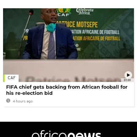
CAF
01:00
FIFA chief gets backing from African fooball for
his re-election bid
4 hours ago