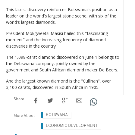
This latest discovery reinforces Botswana's position as a
leader on the world's largest stone scene, with six of the
world's largest diamonds.
President Mokgweetsi Masisi hailed this "fascinating
moment" and the increasing frequency of diamond
discoveries in the country.
The 1,098-carat diamond discovered on June 1 belongs to
the Debswana company, jointly owned by the
government and South African diamond maker De Beers.
And the largest known diamond is the "Cullinan", over
3,100 carats, discovered in South Africa in 1905.
Share
BOTSWANA
More About
ECONOMIC DEVELOPMENT