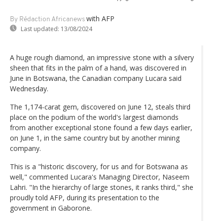
with AFP
By Rédaction Africanews
Last updated:
13/08/2024
A huge rough diamond, an impressive stone with a silvery
sheen that fits in the palm of a hand, was discovered in
June in Botswana, the Canadian company Lucara said
Wednesday.
The 1,174-carat gem, discovered on June 12, steals third
place on the podium of the world's largest diamonds
from another exceptional stone found a few days earlier,
on June 1, in the same country but by another mining
company.
This is a "historic discovery, for us and for Botswana as
well," commented Lucara's Managing Director, Naseem
Lahri. "In the hierarchy of large stones, it ranks third," she
proudly told AFP, during its presentation to the
government in Gaborone.