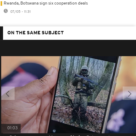
Rwanda, Botswana sign six cooperation deals
07/05 - 11:31
ON THE SAME SUBJECT
01:03