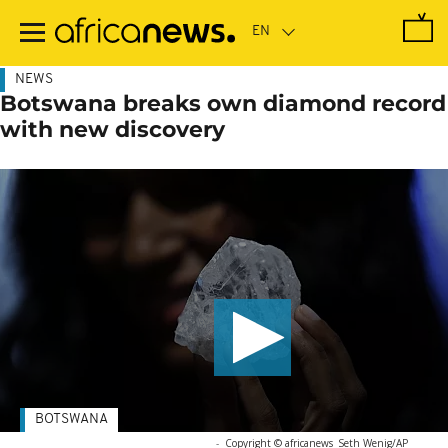
Skip
to
main
content
NEWS
Botswana breaks own diamond record
with new discovery
BOTSWANA
-
Copyright © africanews
Seth Wenig/AP