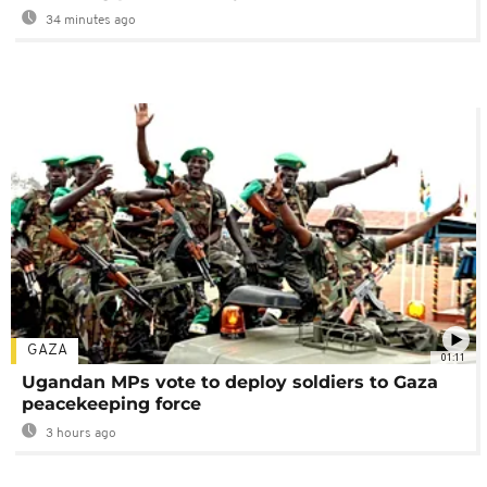
34 minutes ago
GAZA
01:11
Ugandan MPs vote to deploy soldiers to Gaza
peacekeeping force
3 hours ago