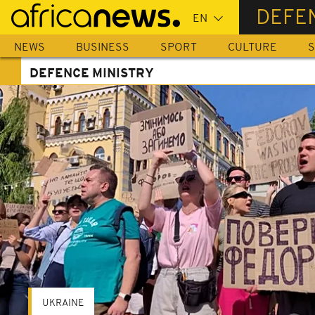
Skip
DEFE
to
main
NEWS
BUSINESS
SPORT
CULTURE
S
content
DEFENCE MINISTRY
UKRAINE