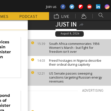
Join us
MMES
PODCAST
LIVE
JUST IN
August 8, 2026
vices
South Africa commemorates 1956
15:39
ain
Women's March - but fight for
freedom isn't over
ister
on
Freed hostages in Nigeria describe
14:03
their ordeal during captivity
US Senate passes sweeping
12:21
sanctions targeting Russian energy
revenues
ADVERTISING
spond
h of
ister
ra