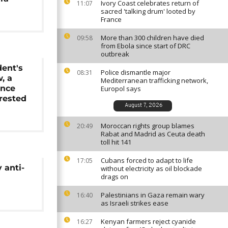
Ivory Coast celebrates return of
11:07
sacred 'talking drum' looted by
France
More than 300 children have died
09:58
from Ebola since start of DRC
outbreak
dent's
Police dismantle major
08:31
w, a
Mediterranean trafficking network,
ence
Europol says
rrested
August 7, 2026
Moroccan rights group blames
20:49
Rabat and Madrid as Ceuta death
toll hit 141
Cubans forced to adapt to life
17:05
 anti-
without electricity as oil blockade
drags on
Palestinians in Gaza remain wary
16:40
as Israeli strikes ease
Kenyan farmers reject cyanide
16:27