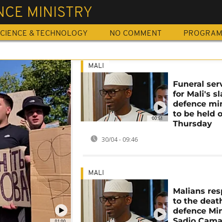
NCE MINISTRY
CIENCE & TECHNOLOGY
NO COMMENT
PROGRA
MALI
Funeral ser
for Mali's sl
defence min
to be held 
00:51
Thursday
30/04 - 09:46
MALI
Malians re
to the deat
defence Min
Sadio Cama
01:00