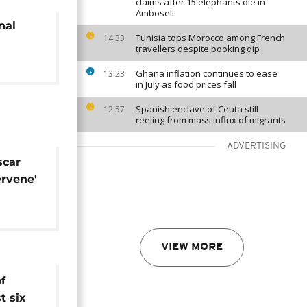
claims after 15 elephants die in
Amboseli
nal
Tunisia tops Morocco among French
14:33
travellers despite booking dip
Ghana inflation continues to ease
13:23
in July as food prices fall
Spanish enclave of Ceuta still
12:57
reeling from mass influx of migrants
ADVERTISING
scar
ervene'
is
VIEW MORE
f
t six