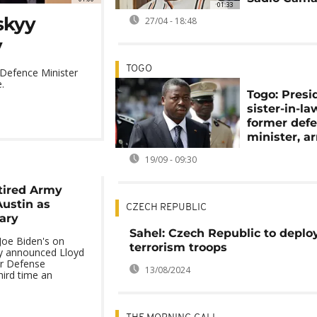
01:33
nskyy
27/04 - 18:48
v
TOGO
 Defence Minister
.
Togo: Presi
sister-in-la
former def
minister, a
19/09 - 09:30
tired Army
Austin as
CZECH REPUBLIC
ary
Sahel: Czech Republic to deploy
 Joe Biden's on
terrorism troops
ly announced Lloyd
or Defense
13/08/2024
third time an