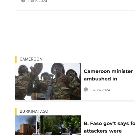
13/08/2024
CAMEROON
Cameroon minister
ambushed in
Anglophone region,
13/08/2024
'assailants killed'
BURKINA FASO
B. Faso gov't says f
attackers were