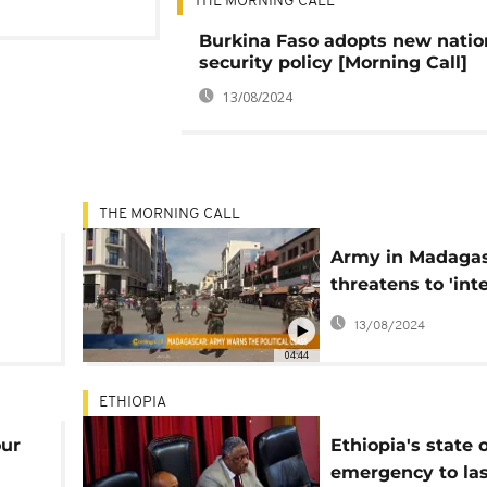
THE MORNING CALL
Burkina Faso adopts new natio
security policy [Morning Call]
13/08/2024
THE MORNING CALL
Army in Madaga
threatens to 'int
over political cris
13/08/2024
04:44
ETHIOPIA
our
Ethiopia's state o
emergency to las