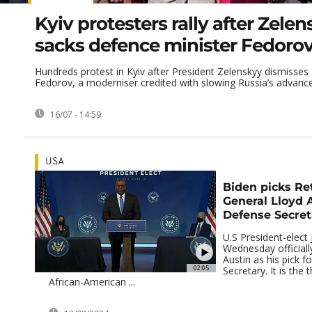
Kyiv protesters rally after Zele
sacks defence minister Fedoro
Hundreds protest in Kyiv after President Zelenskyy dismisses
Fedorov, a moderniser credited with slowing Russia’s advance
16/07 - 14:59
USA
Biden picks Re
General Lloyd 
Defense Secret
U.S President-elect
Wednesday official
Austin as his pick f
02:05
Secretary. It is the 
African-American ...