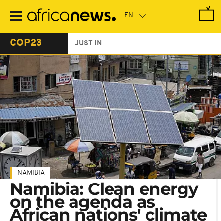
Skip
to
main
content
COP23
JUST IN
NAMIBIA
Namibia: Clean energy
on the agenda as
African nations' climate