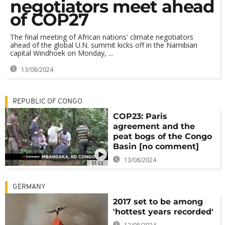
negotiators meet ahead
of COP27
The final meeting of African nations' climate negotiators
ahead of the global U.N. summit kicks off in the Namibian
capital Windhoek on Monday, ...
13/08/2024
REPUBLIC OF CONGO
COP23: Paris
agreement and the
peat bogs of the Congo
Basin [no comment]
13/08/2024
01:53
GERMANY
2017 set to be among
'hottest years recorded'