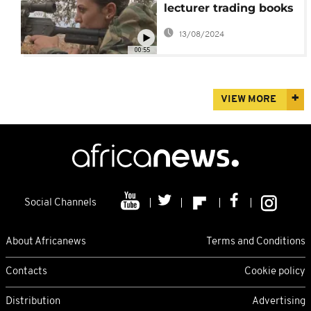
lecturer trading books
for guns
13/08/2024
00:55
VIEW MORE
Social Channels
About Africanews
Terms and Conditions
Contacts
Cookie policy
Distribution
Advertising