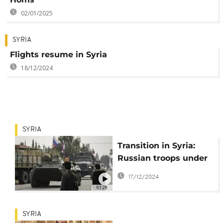
02/01/2025
SYRIA
Flights resume in Syria
18/12/2024
SYRIA
Transition in Syria:
Russian troops under
scrutiny by new
17/12/2024
government
01:29
SYRIA