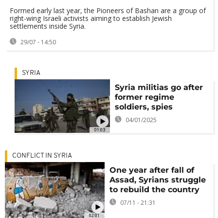
Formed early last year, the Pioneers of Bashan are a group of
right-wing Israeli activists aiming to establish Jewish
settlements inside Syria.
29/07 - 14:50
SYRIA
Syria militias go after
former regime
soldiers, spies
04/01/2025
01:03
CONFLICT IN SYRIA
One year after fall of
Assad, Syrians struggle
to rebuild the country
07/11 - 21:31
02:01