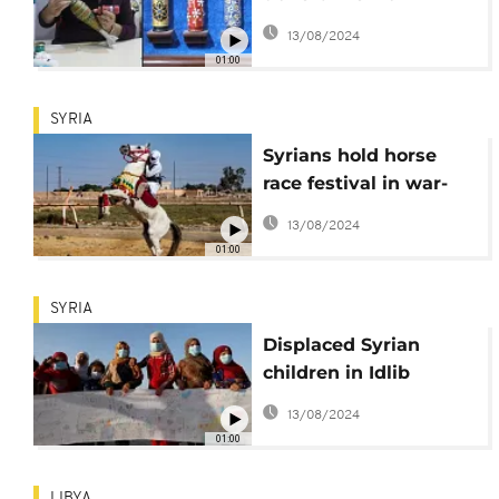
weapons into
13/08/2024
colourful artwork
01:00
SYRIA
Syrians hold horse
race festival in war-
torn Raqa
13/08/2024
01:00
SYRIA
Displaced Syrian
children in Idlib
compose 'letters of
13/08/2024
peace'
01:00
LIBYA