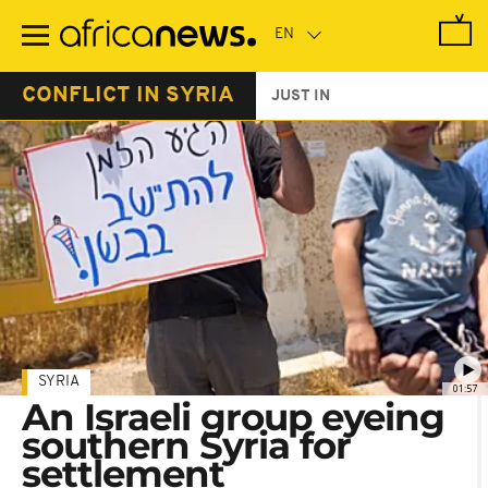
Skip
to
main
content
CONFLICT IN SYRIA
JUST IN
SYRIA
01:57
An Israeli group eyeing
southern Syria for
settlement