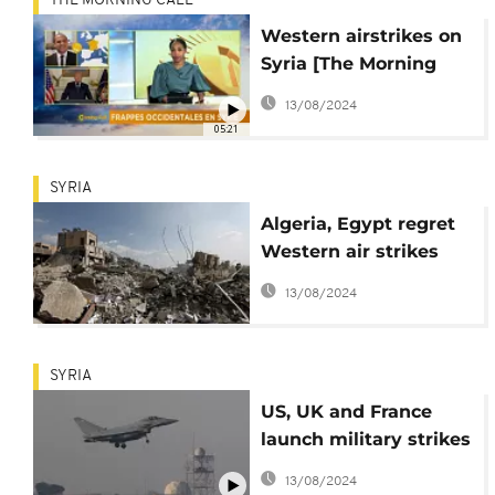
THE MORNING CALL
Western airstrikes on
Syria [The Morning
Call]
13/08/2024
05:21
SYRIA
Algeria, Egypt regret
Western air strikes
against Syria
13/08/2024
SYRIA
US, UK and France
launch military strikes
on Syria
13/08/2024