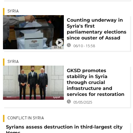
SYRIA
Counting underway in
Syria's first
parliamentary elections
since ouster of Assad
06/10 - 15:58
01:14
SYRIA
GKSD promotes
stability in Syria
through crucial
infrastructure and
services for restoration
05/05/2025
CONFLICT IN SYRIA
Syrians assess destruction in third-largest city
Homs