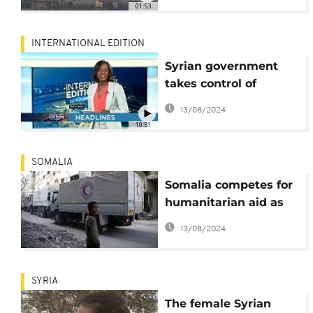
01:53
INTERNATIONAL EDITION
Syrian government
takes control of
Eastern Ghouta
13/08/2024
10:51
SOMALIA
Somalia competes for
humanitarian aid as
donor support falls
13/08/2024
short of needs
SYRIA
The female Syrian