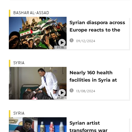
BASHAR AL-ASSAD
Syrian diaspora across
Europe reacts to the
downfall of Bashar al-
09/12/2024
Assad
01:18
SYRIA
Nearly 160 health
facilities in Syria at
risk
13/08/2024
01:20
SYRIA
Syrian artist
transforms war