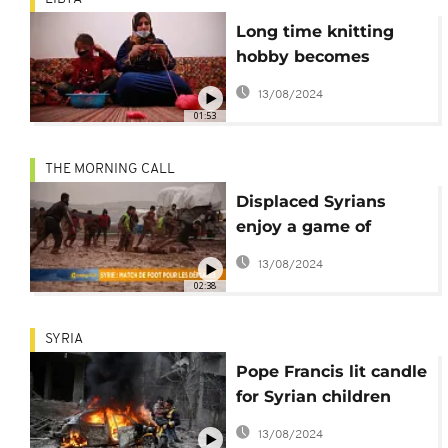
Long time knitting
hobby becomes
lifeline for Syrian
13/08/2024
family in Libya
01:53
THE MORNING CALL
Displaced Syrians
enjoy a game of
football in jihadist-run
13/08/2024
region [Grand Angle]
02:38
SYRIA
Pope Francis lit candle
for Syrian children
'tormented by war'
13/08/2024