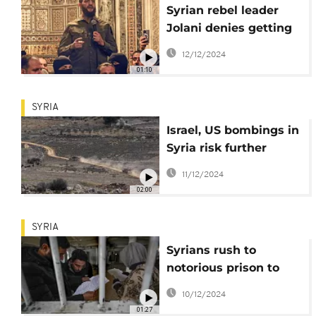
Syrian rebel leader
Jolani denies getting
foreign backing
12/12/2024
01:10
SYRIA
Israel, US bombings in
Syria risk further
destabilization, says
11/12/2024
legal analyst
02:00
SYRIA
Syrians rush to
notorious prison to
search for loved ones
10/12/2024
01:27