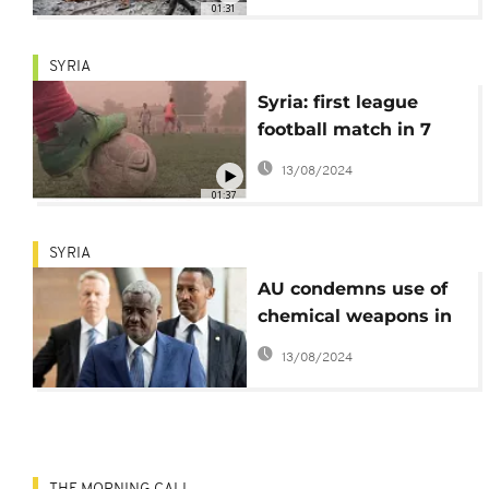
01:31
SYRIA
Syria: first league
football match in 7
years
13/08/2024
01:37
SYRIA
AU condemns use of
chemical weapons in
Syria, calls for lasting
13/08/2024
political solution