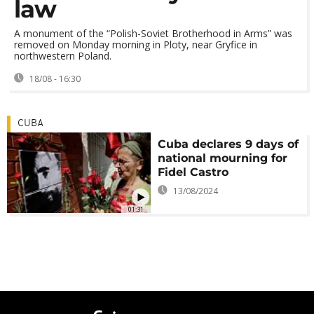
law
A monument of the “Polish-Soviet Brotherhood in Arms” was
removed on Monday morning in Ploty, near Gryfice in
northwestern Poland.
18/08 - 16:30
CUBA
Cuba declares 9 days of
national mourning for
Fidel Castro
13/08/2024
01:31