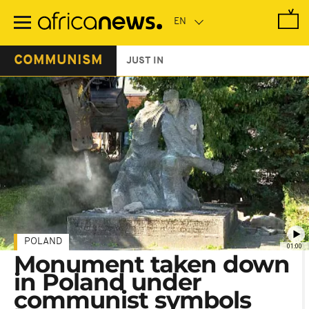
Skip
to
main
content
COMMUNISM
JUST IN
POLAND
01:00
Monument taken down
in Poland under
communist symbols