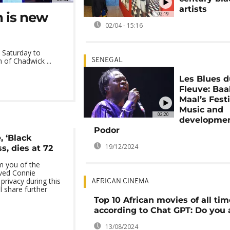
artists
 is new
02:19
02/04 - 15:16
 Saturday to
of Chadwick ...
SENEGAL
Les Blues 
Fleuve: Ba
Maal’s Festi
Music and
02:20
developmen
Podor
 ‘Black
19/12/2024
s, dies at 72
m you of the
oved Connie
privacy during this
AFRICAN CINEMA
ll share further
Top 10 African movies of all tim
according to Chat GPT: Do you 
13/08/2024