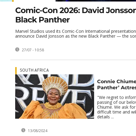
Comic-Con 2026: David Jonsson
Black Panther
Marvel Studios used its Comic-Con International presentation
announce David Jonsson as the new Black Panther — the son 
27/07 - 10:58
SOUTH AFRICA
Connie Chiume,
Panther’ Actres
"We regret to infor
passing of our bel
Chiume. We ask for 
difficult time and wi
details ...
13/08/2024