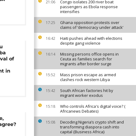
Congo isolates 200 river boat
21:06
passengers as Ebola response
intensifies
Ghana opposition protests over
17:25
claims of ‘democracy under attack’
Haiti pushes ahead with elections
16:42
despite gang violence
du
aba
Missing persons office opens in
16:14
val of
Ceuta as families search for
migrants after border surge
t in
Mass prison escape as armed
15:52
clashes rock western Libya
South African factories hit by
15:42
migrant worker exodus
Who controls Africa's digital voice? (
15:18
Africanews Debates)
e,
Decoding Nigeria’s crypto shift and
15:08
agree?
transforming diaspora cash into
capital {Business Africa}