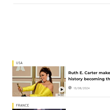
USA
Ruth E. Carter mak
history becoming t
first Black woman t
13/08/2024
win two Oscars
02:17
FRANCE