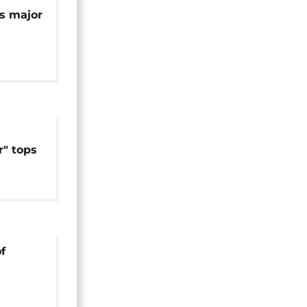
's major
2
" tops
can box
f
' in