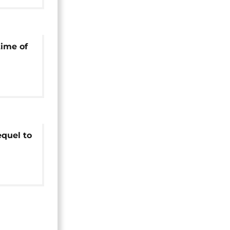
time of
equel to