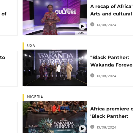
A recap of Africa
 of
Arts and cultural
uster
highlights of 202
13/08/2024
r' 2
05:00
USA
to
"Black Panther:
Wakanda Forever
 for
the North Ameri
13/08/2024
office
NIGERIA
Africa premiere o
'Black Panther:
ce
Wakanda Forever
13/08/2024
Nigeria