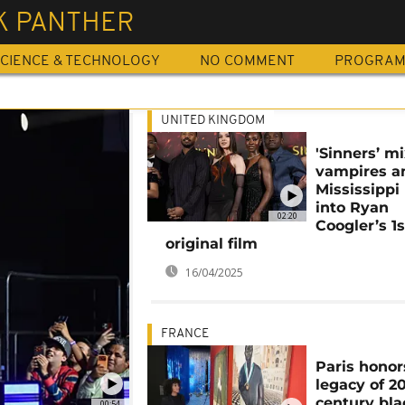
K PANTHER
CIENCE & TECHNOLOGY
NO COMMENT
PROGRA
UNITED KINGDOM
'Sinners’ m
vampires a
Mississippi
into Ryan
02:20
Coogler’s 1s
original film
16/04/2025
FRANCE
Paris honor
legacy of 2
century bla
00:54