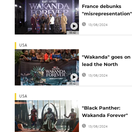
France debunks
"misrepresentation"
its troops in blockb
13/08/2024
hit 'Wakanda Foreve
00:42
USA
"Wakanda" goes on 
lead the North
American box office
13/08/2024
a 4th week
00:42
USA
"Black Panther:
Wakanda Forever"
crushes the box offi
13/08/2024
on release