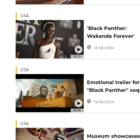
USA
'Black Panther:
Wakanda Forever'
centers strong wo
13/08/2024
and grief - Lupita
02:25
Nyong'o
USA
Emotional trailer for
"Black Panther" seq
earns 22 million vie
13/08/2024
02:35
USA
Museum showcases