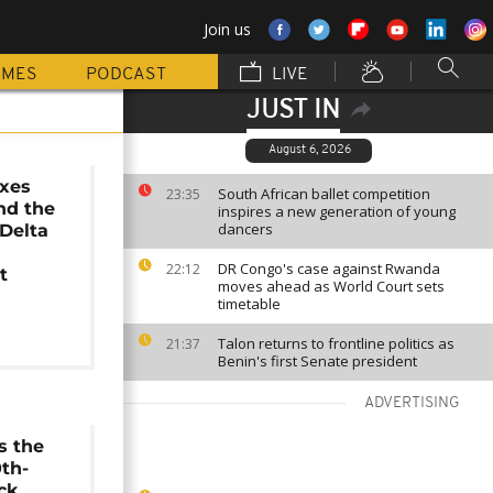
Join us
MMES
PODCAST
LIVE
JUST IN
August 6, 2026
ixes
South African ballet competition
23:35
nd the
inspires a new generation of young
dancers
 Delta
DR Congo's case against Rwanda
22:12
t
moves ahead as World Court sets
timetable
Talon returns to frontline politics as
21:37
Benin's first Senate president
ADVERTISING
s the
0th-
ck