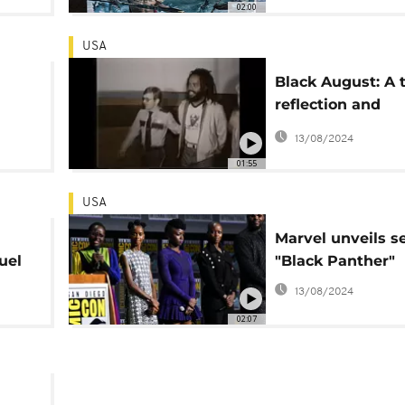
02:00
USA
Black August: A 
reflection and
men
revolution
13/08/2024
01:55
USA
Marvel unveils s
uel
"Black Panther"
ws
13/08/2024
02:07