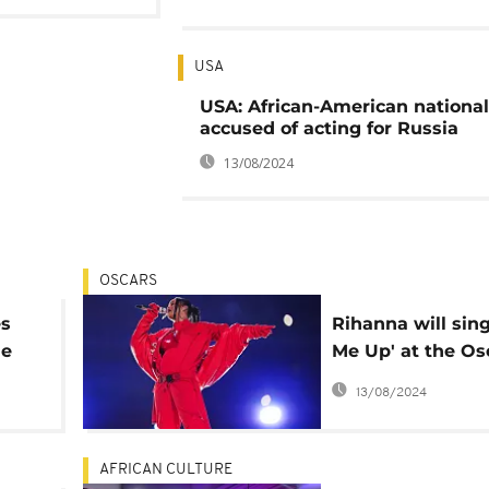
USA
USA: African-American national
accused of acting for Russia
13/08/2024
OSCARS
es
Rihanna will sing 
he
Me Up' at the Os
o
next month
13/08/2024
AFRICAN CULTURE