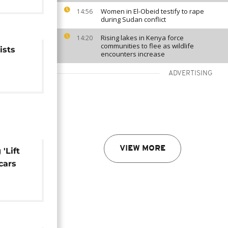
Women in El-Obeid testify to rape
14:56
during Sudan conflict
Rising lakes in Kenya force
14:20
communities to flee as wildlife
ists
encounters increase
ADVERTISING
VIEW MORE
'Lift
cars