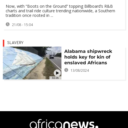
Now, with “Boots on the Ground” topping Billboard’s R&B
charts and trail ride culture trending nationwide, a Southern
tradition once rooted in ...
21/08 - 15:04
SLAVERY
Alabama shipwreck
holds key for kin of
enslaved Africans
13/08/2024
02:28